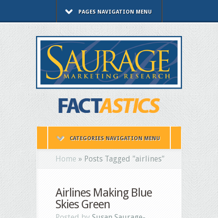
PAGES NAVIGATION MENU
CATEGORIES NAVIGATION MENU
Home
»
Posts Tagged
"
airlines"
Airlines Making Blue
Skies Green
Posted by
Susan Saurage-