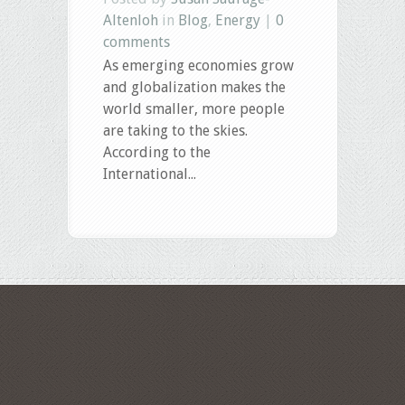
Altenloh
in
Blog
,
Energy
|
0
comments
As emerging economies grow
and globalization makes the
world smaller, more people
are taking to the skies.
According to the
International...