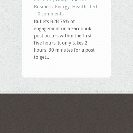
Business
,
Energy
,
Health
,
Tech
|
0 comments
Bullets B2B 75% of
engagement on a Facebook
post occurs within the first
five hours. It only takes 2
hours, 30 minutes for a post
to get...