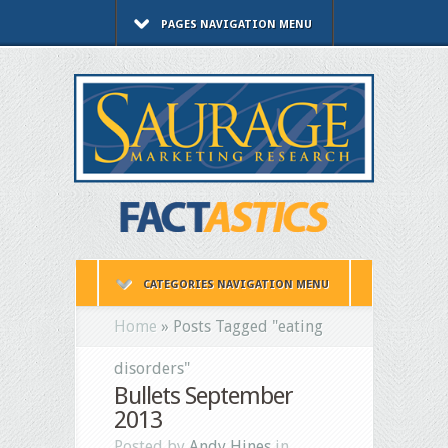
PAGES NAVIGATION MENU
CATEGORIES NAVIGATION MENU
Home
»
Posts Tagged
"
eating
disorders"
Bullets September
2013
Posted by
Andy Hines
in