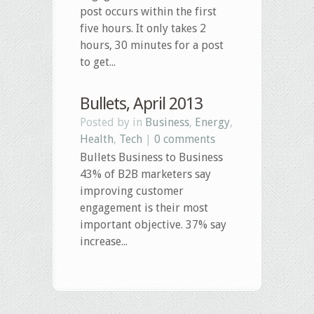
post occurs within the first
five hours. It only takes 2
hours, 30 minutes for a post
to get...
Bullets, April 2013
Posted by in
Business
,
Energy
,
Health
,
Tech
|
0 comments
Bullets Business to Business
43% of B2B marketers say
improving customer
engagement is their most
important objective. 37% say
increase...