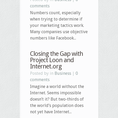
comments
Numbers count, especially
when trying to determine if
your marketing tactics work.
Many companies use objective
numbers like Facebook...
Closing the Gap with
Project Loon and
Internet.org
Posted by in
Business
|
0
comments
Imagine a world without the
Internet. Seems impossible
doesn’t it? But two-thirds of
the world’s population does
not yet have Internet...