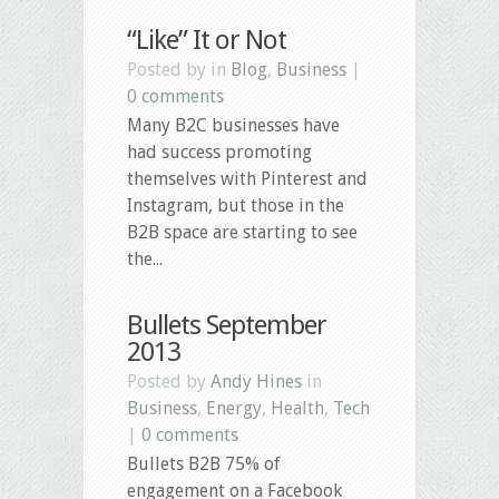
“Like” It or Not
Posted by in
Blog
,
Business
|
0 comments
Many B2C businesses have
had success promoting
themselves with Pinterest and
Instagram, but those in the
B2B space are starting to see
the...
Bullets September
2013
Posted by
Andy Hines
in
Business
,
Energy
,
Health
,
Tech
|
0 comments
Bullets B2B 75% of
engagement on a Facebook