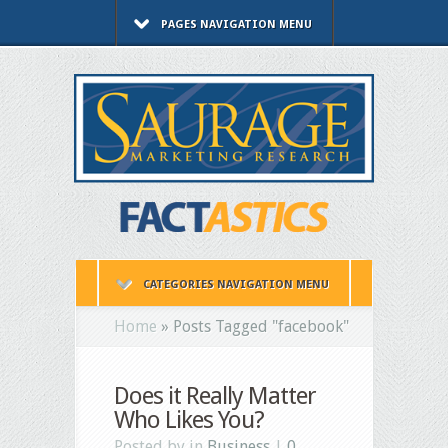
PAGES NAVIGATION MENU
CATEGORIES NAVIGATION MENU
Home
»
Posts Tagged
"
facebook"
Does it Really Matter
Who Likes You?
Posted by in
Business
|
0