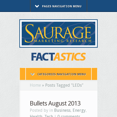
PAGES NAVIGATION MENU
CATEGORIES NAVIGATION MENU
Home
»
Posts Tagged
"
LEDs"
Bullets August 2013
Posted by in
Business
,
Energy
,
Health
,
Tech
|
0 comments