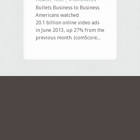
Bullets Business to Business
Americans watched
20.1 billion online video ads
in June 2013, up 27% from the
previous month. (comScore;...