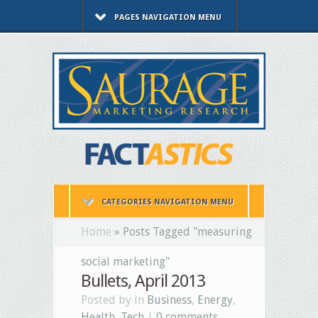
PAGES NAVIGATION MENU
CATEGORIES NAVIGATION MENU
Home
»
Posts Tagged
"
measuring
social marketing"
Bullets, April 2013
Posted by in
Business
,
Energy
,
Health
,
Tech
|
0 comments