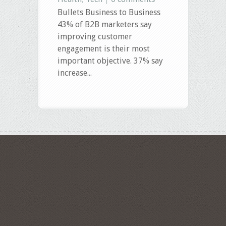
Bullets Business to Business
43% of B2B marketers say
improving customer
engagement is their most
important objective. 37% say
increase...