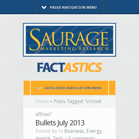
PAGES NAVIGATION MENU
CATEGORIES NAVIGATION MENU
Home
»
Posts Tagged
"
virtual
offices"
Bullets July 2013
Posted by in
Business
,
Energy
,
Health
,
Tech
|
0 comments