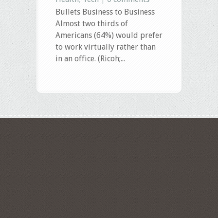
Bullets Business to Business
Almost two thirds of
Americans (64%) would prefer
to work virtually rather than
in an office. (Ricoh;...