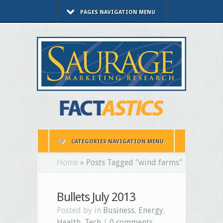
PAGES NAVIGATION MENU
CATEGORIES NAVIGATION MENU
Home
»
Posts Tagged
"
wind farms"
Bullets July 2013
Posted by in
Business
,
Energy
,
Health
,
Tech
|
0 comments