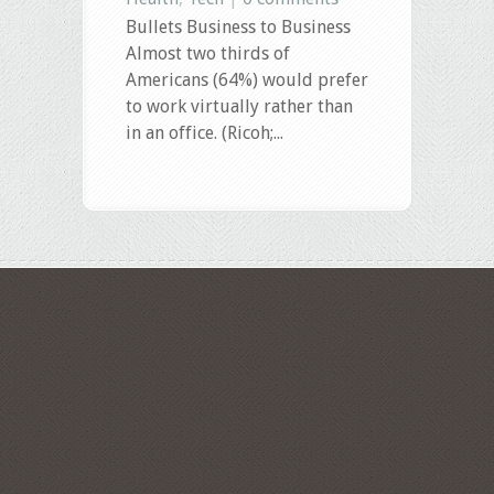
Bullets Business to Business
Almost two thirds of
Americans (64%) would prefer
to work virtually rather than
in an office. (Ricoh;...