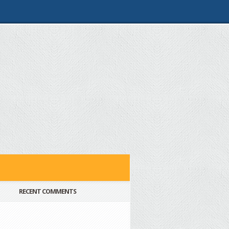
RECENT COMMENTS