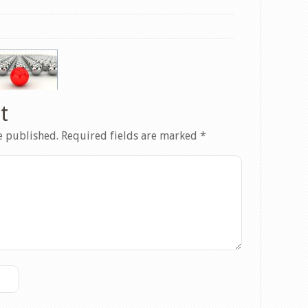
t
e published.
Required fields are marked
*