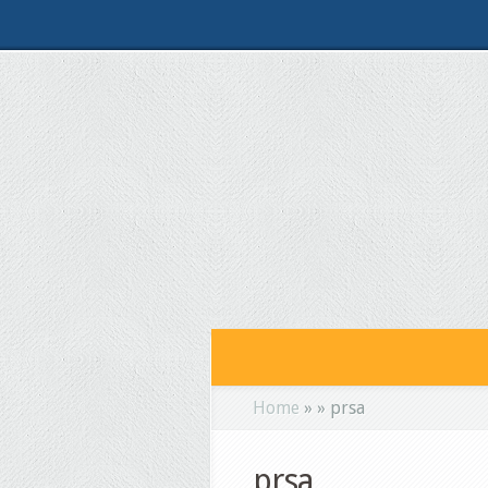
Home
»
»
prsa
prsa