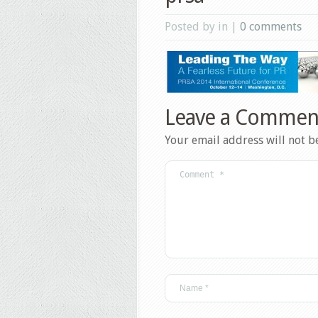
Posted by in |
0 comments
Leave a Commen
Your email address will not b