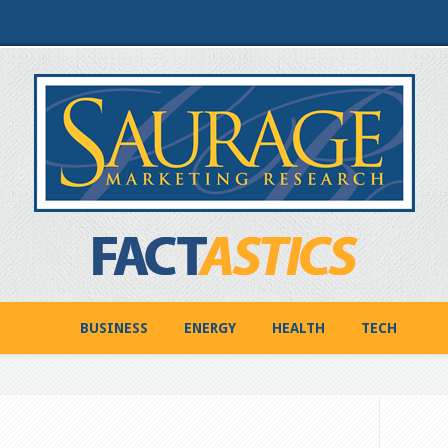
BUSINESS
ENERGY
HEALTH
TECH