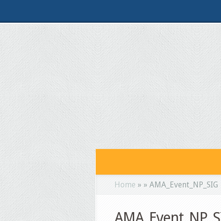
Home
»
»
AMA_Event_NP_SIG
AMA_Event_NP_S