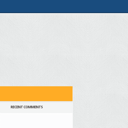
RECENT COMMENTS