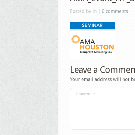
Posted by in |
0 comments
Leave a Commen
Your email address will not b