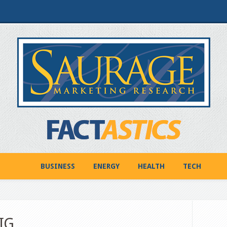
BUSINESS
ENERGY
HEALTH
TECH
IG