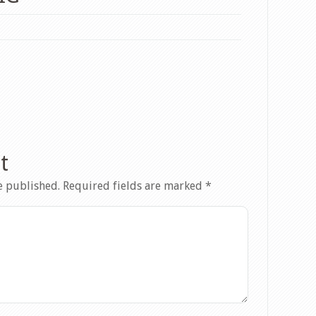
t
e published.
Required fields are marked
*