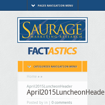
PAGES NAVIGATION MENU
CATEGORIES NAVIGATION MENU
Home
»
»
April2015LuncheonHeader
April2015LuncheonHeade
Posted by in |
0 comments