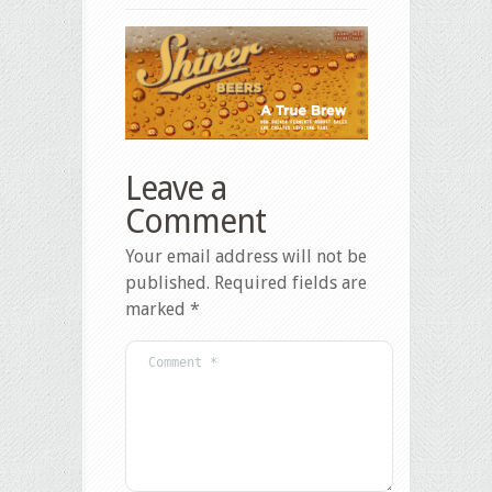
Leave a
Comment
Your email address will not be
published.
Required fields are
marked
*