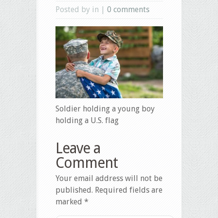
Posted by in |
0 comments
Soldier holding a young boy
holding a U.S. flag
Leave a
Comment
Your email address will not be
published.
Required fields are
marked
*