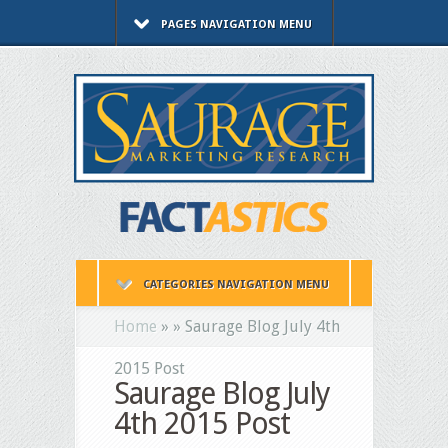
PAGES NAVIGATION MENU
CATEGORIES NAVIGATION MENU
Home
»
»
Saurage Blog July 4th
2015 Post
Saurage Blog July
4th 2015 Post