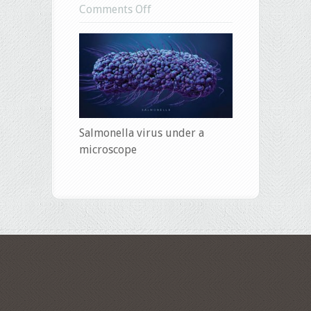
on
Comments Off
salmonella
Salmonella virus under a
microscope