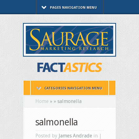
PAGES NAVIGATION MENU
CATEGORIES NAVIGATION MENU
Home
»
»
salmonella
salmonella
Posted by
James Andrade
in |