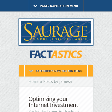
PAGES NAVIGATION MENU
CATEGORIES NAVIGATION MENU
Home
»
Posts by jamesa
Optimizing your
Internet Investment
Posted by
James Andrade
in