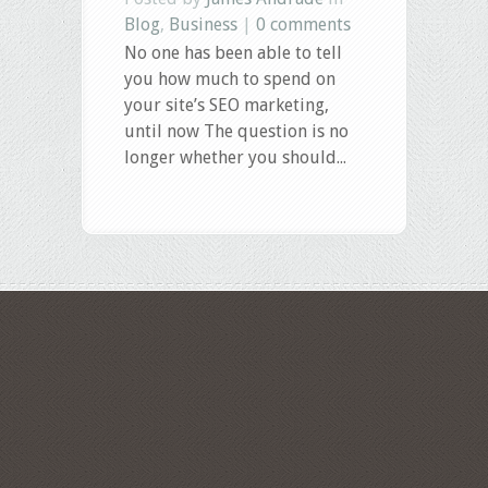
Blog
,
Business
|
0 comments
No one has been able to tell
you how much to spend on
your site’s SEO marketing,
until now The question is no
longer whether you should...