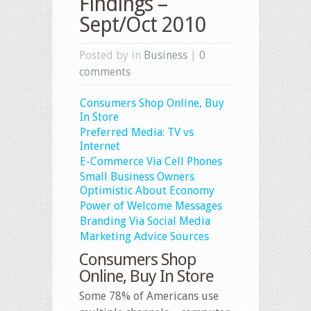
Findings –
Sept/Oct 2010
Posted by in
Business
|
0
comments
Consumers Shop Online, Buy
In Store
Preferred Media: TV vs
Internet
E-Commerce Via Cell Phones
Small Business Owners
Optimistic About Economy
Power of Welcome Messages
Branding Via Social Media
Marketing Advice Sources
Consumers Shop
Online, Buy In Store
Some 78% of Americans use