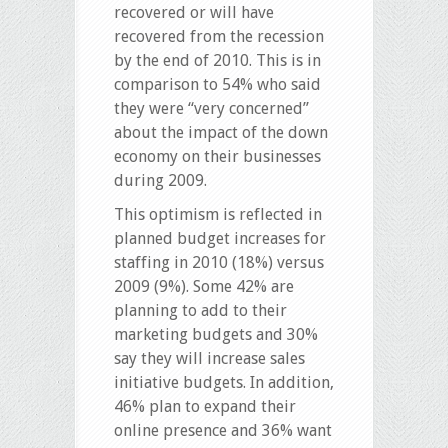
recovered or will have
recovered from the recession
by the end of 2010. This is in
comparison to 54% who said
they were “very concerned”
about the impact of the down
economy on their businesses
during 2009.
This optimism is reflected in
planned budget increases for
staffing in 2010 (18%) versus
2009 (9%). Some 42% are
planning to add to their
marketing budgets and 30%
say they will increase sales
initiative budgets. In addition,
46% plan to expand their
online presence and 36% want