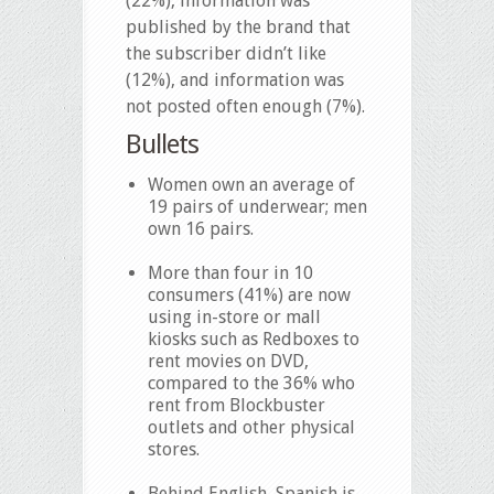
(22%), information was
published by the brand that
the subscriber didn’t like
(12%), and information was
not posted often enough (7%).
Bullets
Women own an average of
19 pairs of underwear; men
own 16 pairs.
More than four in 10
consumers (41%) are now
using in-store or mall
kiosks such as Redboxes to
rent movies on DVD,
compared to the 36% who
rent from Blockbuster
outlets and other physical
stores.
Behind English, Spanish is