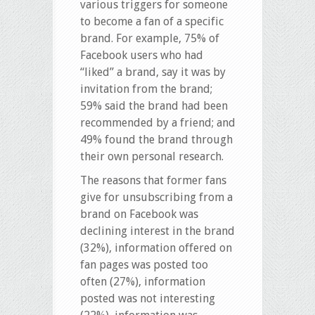
various triggers for someone
to become a fan of a specific
brand. For example, 75% of
Facebook users who had
“liked” a brand, say it was by
invitation from the brand;
59% said the brand had been
recommended by a friend; and
49% found the brand through
their own personal research.
The reasons that former fans
give for unsubscribing from a
brand on Facebook was
declining interest in the brand
(32%), information offered on
fan pages was posted too
often (27%), information
posted was not interesting