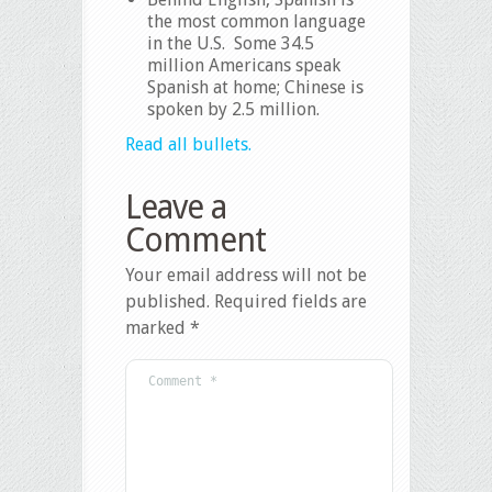
the most common language
in the U.S. Some 34.5
million Americans speak
Spanish at home; Chinese is
spoken by 2.5 million.
Read all bullets.
Leave a
Comment
Your email address will not be
published.
Required fields are
marked
*