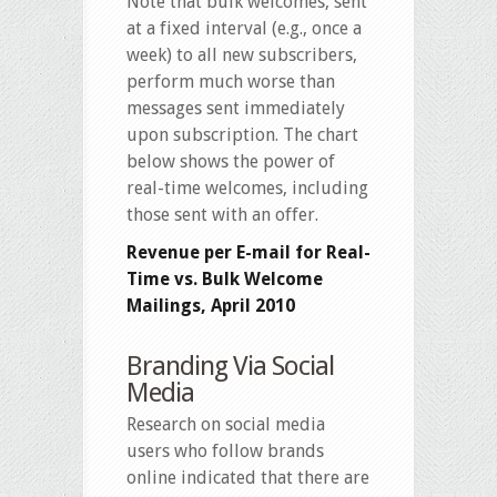
Note that bulk welcomes, sent
at a fixed interval (e.g., once a
week) to all new subscribers,
perform much worse than
messages sent immediately
upon subscription. The chart
below shows the power of
real-time welcomes, including
those sent with an offer.
Revenue per E-mail for Real-
Time vs. Bulk Welcome
Mailings, April 2010
Branding Via Social
Media
Research on social media
users who follow brands
online indicated that there are