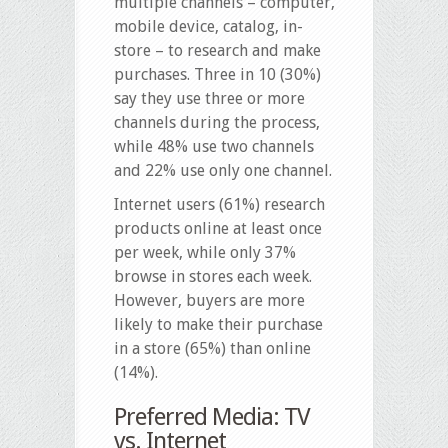
multiple channels – computer,
mobile device, catalog, in-
store – to research and make
purchases. Three in 10 (30%)
say they use three or more
channels during the process,
while 48% use two channels
and 22% use only one channel.
Internet users (61%) research
products online at least once
per week, while only 37%
browse in stores each week.
However, buyers are more
likely to make their purchase
in a store (65%) than online
(14%).
Preferred Media: TV
vs. Internet