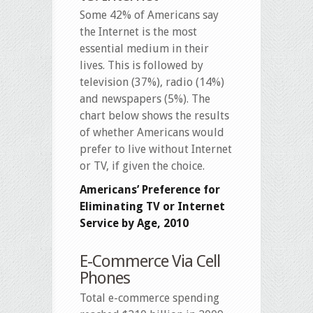
Some 42% of Americans say
the Internet is the most
essential medium in their
lives. This is followed by
television (37%), radio (14%)
and newspapers (5%). The
chart below shows the results
of whether Americans would
prefer to live without Internet
or TV, if given the choice.
Americans’ Preference for
Eliminating TV or Internet
Service by Age, 2010
E-Commerce Via Cell
Phones
Total e-commerce spending