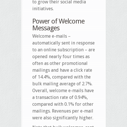
to grow their social media
initiatives.
Power of Welcome
Messages
Welcome e-mails –
automatically sent in response
to an online subscription – are
opened nearly four times as
often as other promotional
mailings and have a click rate
of 14.4%, compared with the
bulk mailing average of 2.7%.
Overall, welcome e-mails have
a transaction rate of 0.94%,
compared with 0.1% for other
mailings. Revenues per e-mail
were also significantly higher.