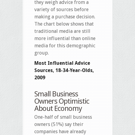
they weigh advice from a
variety of sources before
making a purchase decision.
The chart below shows that
traditional media are still
more influential than online
media for this demographic
group.
Most Influential Advice
Sources, 18-34-Year-Olds,
2009
Small Business
Owners Optimistic
About Economy
One-half of small business
owners (51%) say their
companies have already