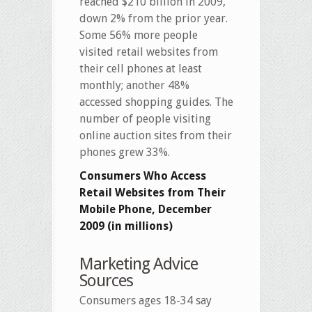
reached $210 billion in 2009,
down 2% from the prior year.
Some 56% more people
visited retail websites from
their cell phones at least
monthly; another 48%
accessed shopping guides. The
number of people visiting
online auction sites from their
phones grew 33%.
Consumers Who Access
Retail Websites from Their
Mobile Phone, December
2009 (in millions)
Marketing Advice
Sources
Consumers ages 18-34 say