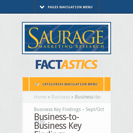
PAGES NAVIGATION MENU
CATEGORIES NAVIGATION MENU
Home
»
Business
»
Business-to-
Business Key Findings – Sept/Oct
Business-to-
2010
Business Key