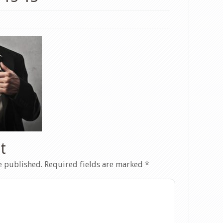
t
e published.
Required fields are marked
*