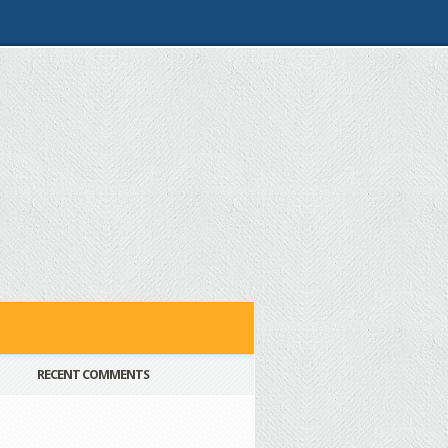
RECENT COMMENTS