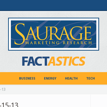
BUSINESS
ENERGY
HEALTH
TECH
5-13
-15-13