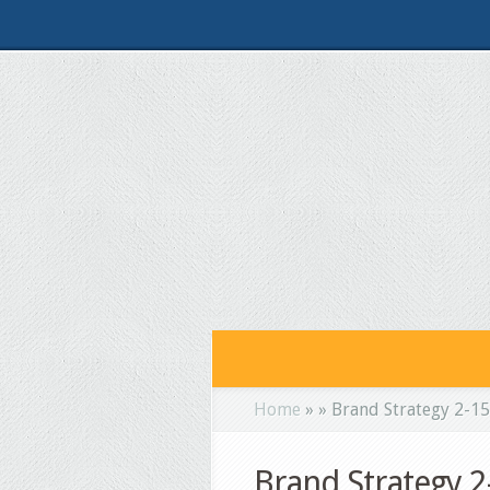
Home
»
»
Brand Strategy 2-1
Brand Strategy 2