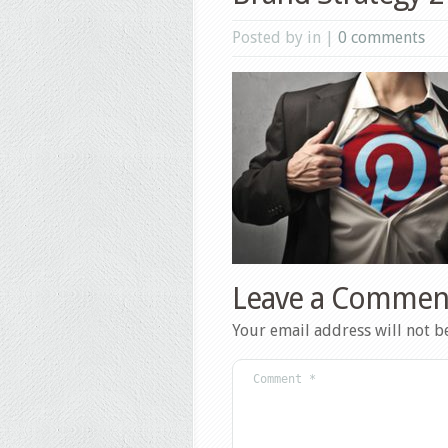
Posted by in |
0 comments
Leave a Commen
Your email address will not b