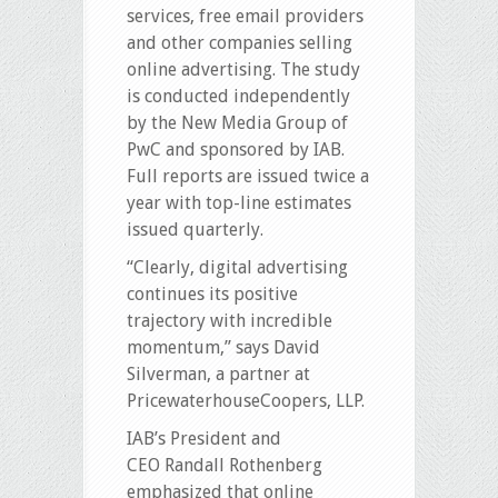
services, free email providers
and other companies selling
online advertising. The study
is conducted independently
by the New Media Group of
PwC and sponsored by IAB.
Full reports are issued twice a
year with top-line estimates
issued quarterly.
“Clearly, digital advertising
continues its positive
trajectory with incredible
momentum,” says David
Silverman, a partner at
PricewaterhouseCoopers, LLP.
IAB’s President and
CEO Randall Rothenberg
emphasized that online