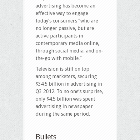
advertising has become an
effective way to engage
today’s consumers “who are
no longer passive, but are
active participants in
contemporary media online,
through social media, and on-
the-go with mobile.”
Television is still on top
among marketers, securing
$34.5 billion in advertising in
Q3 2012. To no one’s surprise,
only $4.5 billion was spent
advertising in newspaper
during the same period.
Bullets