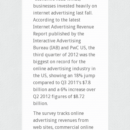
businesses invested heavily on
internet advertising last fall.
According to the latest
Internet Advertising Revenue
Report published by the
Interactive Advertising
Bureau (IAB) and PwC US, the
third quarter of 2012 was the
biggest on record for the
online advertising industry in
the US, showing an 18% jump
compared to Q3 2011’s $7.8
billion and a 6% increase over
Q2 2012 figures of $8.72
billion.
The survey tracks online
advertising revenues from
web sites, commercial online