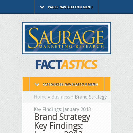
PAGES NAVIGATION MENU
CATEGORIES NAVIGATION MENU
Home
»
Business
»
Brand Strategy
Key Findings: January 2013
Brand Strategy
Key Findings: