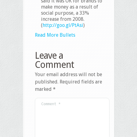
said it was OK for brands to
make money as a result of
social purpose, a 33%
increase from 2008.
(
http://goo.gl/PtAsi
)
Read More Bullets
Leave a
Comment
Your email address will not be
published.
Required fields are
marked
*