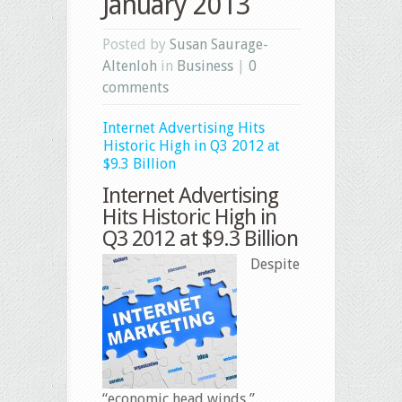
January 2013
Posted by
Susan Saurage-
Altenloh
in
Business
|
0
comments
Internet Advertising Hits
Historic High in Q3 2012 at
$9.3 Billion
Internet Advertising
Hits Historic High in
Q3 2012 at $9.3 Billion
Despite
“economic head winds,”