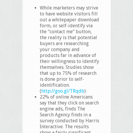
While marketers may strive
to have website visitors fill
out a whitepaper download
form, or self-identify via
the “contact me” button,
the reality is that potential
buyers are researching
your company and
products far in advance of
their willingness to identify
themselves. Studies show
that up to 75% of research
is done prior to self-
identification.
(
http://goo.gl/TRqdb
)
22% of online Americans
say that they click on search
engine ads, finds The
Search Agency finds in a
survey conducted by Harris
Interactive. The results
show a fairly significant