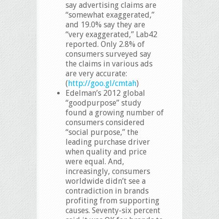
say advertising claims are
“somewhat exaggerated,”
and 19.0% say they are
“very exaggerated,” Lab42
reported. Only 2.8% of
consumers surveyed say
the claims in various ads
are very accurate:
(
http://goo.gl/cmtah
)
Edelman’s 2012 global
“goodpurpose” study
found a growing number of
consumers considered
“social purpose,” the
leading purchase driver
when quality and price
were equal. And,
increasingly, consumers
worldwide didn’t see a
contradiction in brands
profiting from supporting
causes. Seventy-six percent