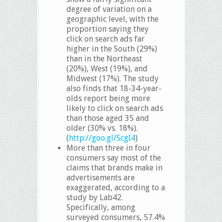
degree of variation on a
geographic level, with the
proportion saying they
click on search ads far
higher in the South (29%)
than in the Northeast
(20%), West (19%), and
Midwest (17%). The study
also finds that 18-34-year-
olds report being more
likely to click on search ads
than those aged 35 and
older (30% vs. 18%).
(
http://goo.gl/ScgI4
)
More than three in four
consumers say most of the
claims that brands make in
advertisements are
exaggerated, according to a
study by Lab42.
Specifically, among
surveyed consumers, 57.4%