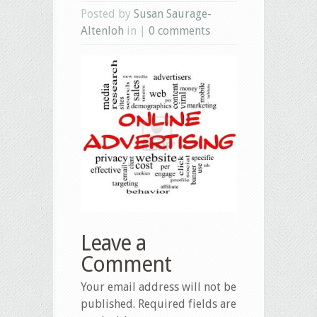
Posted by
Susan Saurage-
Altenloh
in |
0 comments
Leave a
Comment
Your email address will not be
published.
Required fields are