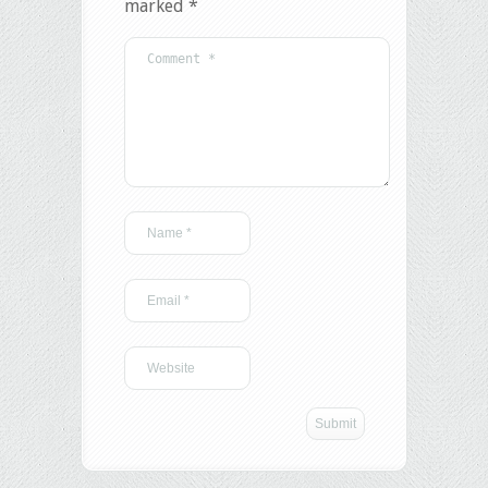
marked
*