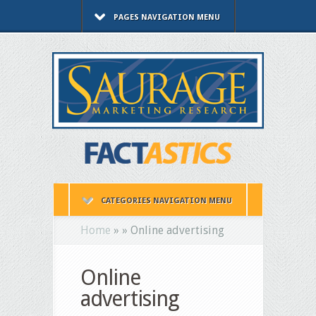
PAGES NAVIGATION MENU
CATEGORIES NAVIGATION MENU
Home
»
»
Online advertising
Online
advertising