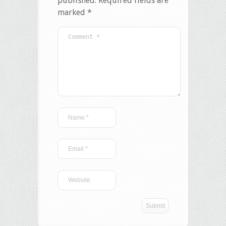
published.
Required fields are
marked
*