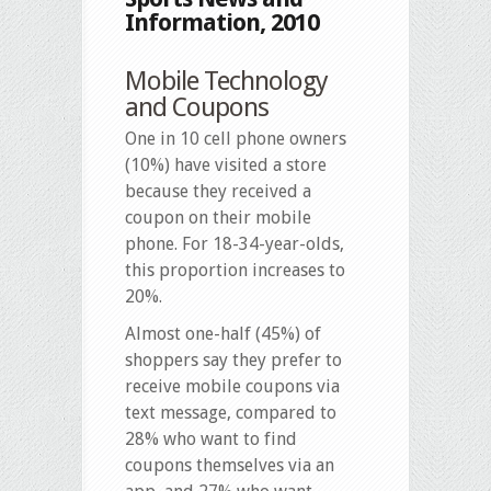
Information, 2010
Mobile Technology
and Coupons
One in 10 cell phone owners
(10%) have visited a store
because they received a
coupon on their mobile
phone. For 18-34-year-olds,
this proportion increases to
20%.
Almost one-half (45%) of
shoppers say they prefer to
receive mobile coupons via
text message, compared to
28% who want to find
coupons themselves via an