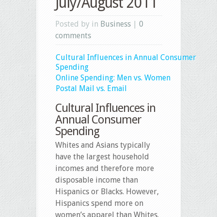
July/August 2011
Posted by in
Business
|
0
comments
Cultural Influences in Annual Consumer
Spending
Online Spending: Men vs. Women
Postal Mail vs. Email
Cultural Influences in
Annual Consumer
Spending
Whites and Asians typically
have the largest household
incomes and therefore more
disposable income than
Hispanics or Blacks. However,
Hispanics spend more on
women’s apparel than Whites.