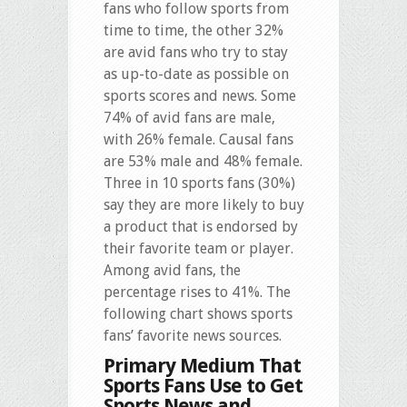
fans who follow sports from
time to time, the other 32%
are avid fans who try to stay
as up-to-date as possible on
sports scores and news. Some
74% of avid fans are male,
with 26% female. Causal fans
are 53% male and 48% female.
Three in 10 sports fans (30%)
say they are more likely to buy
a product that is endorsed by
their favorite team or player.
Among avid fans, the
percentage rises to 41%. The
following chart shows sports
fans’ favorite news sources.
Primary Medium That
Sports Fans Use to Get
Sports News and