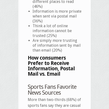
different places to read
(46%)
Information is more private
when sent via postal mail
(36%)
Think a lot of online
information cannot be
trusted (25%)
Are simply more trusting
of information sent by mail
than email (20%)
How consumers
Prefer to Receive
Information, Postal
Mail vs. Email
Sports Fans Favorite
News Sources
More than two-thirds (68%) of
sports fans say they are casual