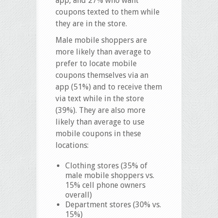
app, and 27% who want
coupons texted to them while
they are in the store.
Male mobile shoppers are
more likely than average to
prefer to locate mobile
coupons themselves via an
app (51%) and to receive them
via text while in the store
(39%). They are also more
likely than average to use
mobile coupons in these
locations:
Clothing stores (35% of
male mobile shoppers vs.
15% cell phone owners
overall)
Department stores (30% vs.
15%)