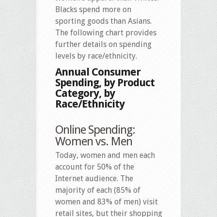
Blacks spend more on
sporting goods than Asians.
The following chart provides
further details on spending
levels by race/ethnicity.
Annual Consumer
Spending, by Product
Category, by
Race/Ethnicity
Online Spending:
Women vs. Men
Today, women and men each
account for 50% of the
Internet audience. The
majority of each (85% of
women and 83% of men) visit
retail sites, but their shopping