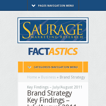
PAGES NAVIGATION MENU
CATEGORIES NAVIGATION MENU
Home
»
Business
»
Brand Strategy
Key Findings – July/August 2011
Brand Strategy
Key Findings –