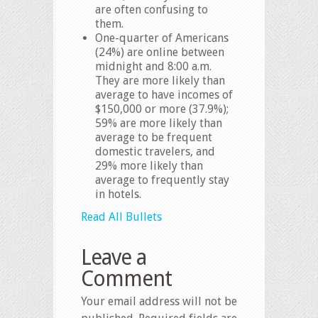
are often confusing to
them.
One-quarter of Americans
(24%) are online between
midnight and 8:00 a.m.
They are more likely than
average to have incomes of
$150,000 or more (37.9%);
59% are more likely than
average to be frequent
domestic travelers, and
29% more likely than
average to frequently stay
in hotels.
Read All Bullets
Leave a
Comment
Your email address will not be