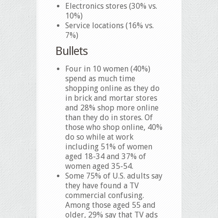
Electronics stores (30% vs.
10%)
Service locations (16% vs.
7%)
Bullets
Four in 10 women (40%)
spend as much time
shopping online as they do
in brick and mortar stores
and 28% shop more online
than they do in stores. Of
those who shop online, 40%
do so while at work
including 51% of women
aged 18-34 and 37% of
women aged 35-54.
Some 75% of U.S. adults say
they have found a TV
commercial confusing.
Among those aged 55 and
older, 29% say that TV ads