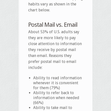
habits vary as shown in the
chart below.
Postal Mail vs. Email
About 53% of U.S. adults say
they are more likely to pay
close attention to information
they receive by postal mail
than email. Reasons they
prefer postal mail to email
include:
Ability to read information
whenever it is convenient
for them (79%)
Ability to refer back to
information when needed
(66%)
Ability to take mail to