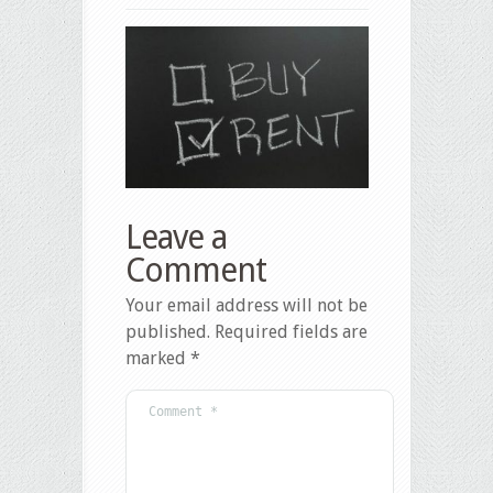
Leave a
Comment
Your email address will not be
published.
Required fields are
marked
*