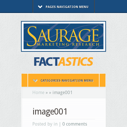
PAGES NAVIGATION MENU
CATEGORIES NAVIGATION MENU
Home
»
»
image001
image001
Posted by in |
0 comments