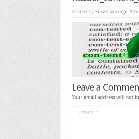
Posted by
Susan Saurage-Alte
Leave a Commen
Your email address will not b