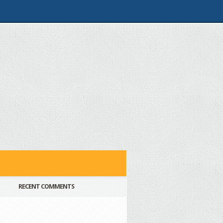
RECENT COMMENTS