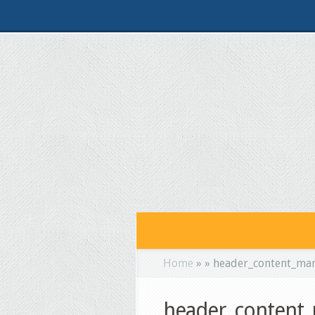
Home
»
»
header_content_ma
header_content