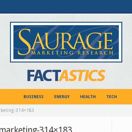
BUSINESS
ENERGY
HEALTH
TECH
rketing-314×183
_marketing-314×183