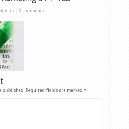
nloh
in |
0 comments
t
e published.
Required fields are marked
*