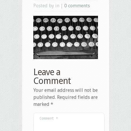
Posted by in |
0 comments
Leave a
Comment
Your email address will not be
published.
Required fields are
marked
*