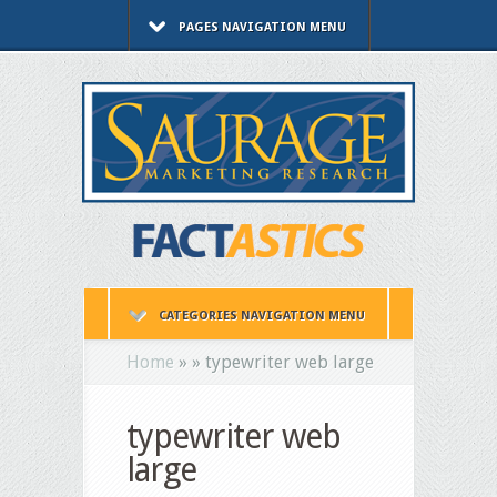
PAGES NAVIGATION MENU
CATEGORIES NAVIGATION MENU
Home
»
»
typewriter web large
typewriter web
large