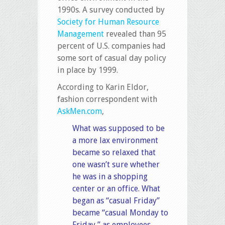
1990s. A survey conducted by
Society for Human Resource
Management
revealed than 95
percent of U.S. companies had
some sort of casual day policy
in place by 1999.
According to Karin Eldor,
fashion correspondent with
AskMen.com
,
What was supposed to be
a more lax environment
became so relaxed that
one wasn’t sure whether
he was in a shopping
center or an office. What
began as “casual Friday”
became “casual Monday to
Friday,” as employees