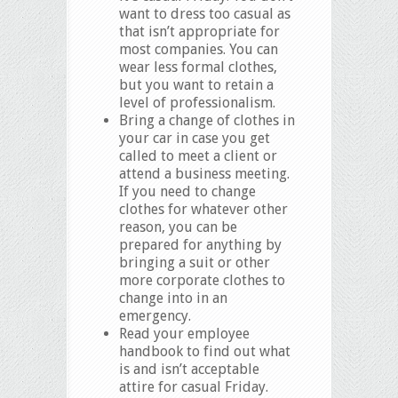
want to dress too casual as
that isn’t appropriate for
most companies. You can
wear less formal clothes,
but you want to retain a
level of professionalism.
Bring a change of clothes in
your car in case you get
called to meet a client or
attend a business meeting.
If you need to change
clothes for whatever other
reason, you can be
prepared for anything by
bringing a suit or other
more corporate clothes to
change into in an
emergency.
Read your employee
handbook to find out what
is and isn’t acceptable
attire for casual Friday.