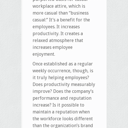
workplace attire, which is
more casual than “business
casual:” It’s a benefit for the
employees. It increases
productivity. It creates a
relaxed atmosphere that
increases employee
enjoyment.
Once established as a regular
weekly occurrence, though, is
it truly helping employees?
Does productivity measurably
improve? Does the company’s
performance and reputation
increase? Is it possible to
maintain a reputation when
the workforce looks different
than the organization’s brand