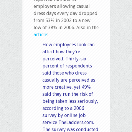
employers allowing casual
dress days every day dropped
from 53% in 2002 to a new
low of 38% in 2006. Also in the
article
:
How employees look can
affect how they’re
perceived: Thirty-six
percent of respondents
said those who dress
casually are perceived as
more creative, yet 49%
said they run the risk of
being taken less seriously,
according to a 2006
survey by online job
service
TheLadders.com.
The survey was conducted