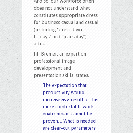
And so, our workforce often
does not understand what
constitutes appropriate dress
for business casual and casual
(including “dress down
Fridays” and “jeans day”)
attire.
Jill Bremer, an expert on
professional image
development and
presentation skills, states,
The expectation that
productivity would
increase as a result of this
more comfortable work
environment cannot be
proven….What is needed
are clear-cut parameters