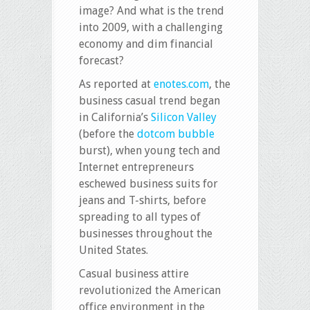
image? And what is the trend
into 2009, with a challenging
economy and dim financial
forecast?
As reported at
enotes.com
, the
business casual trend began
in California’s
Silicon Valley
(before the
dotcom bubble
burst), when young tech and
Internet entrepreneurs
eschewed business suits for
jeans and T-shirts, before
spreading to all types of
businesses throughout the
United States.
Casual business attire
revolutionized the American
office environment in the