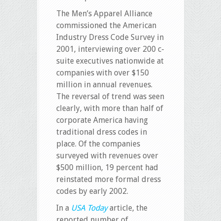
The Men’s Apparel Alliance
commissioned the American
Industry Dress Code Survey in
2001, interviewing over 200 c-
suite executives nationwide at
companies with over $150
million in annual revenues.
The reversal of trend was seen
clearly, with more than half of
corporate America having
traditional dress codes in
place. Of the companies
surveyed with revenues over
$500 million, 19 percent had
reinstated more formal dress
codes by early 2002.
In a
USA Today
article, the
reported number of