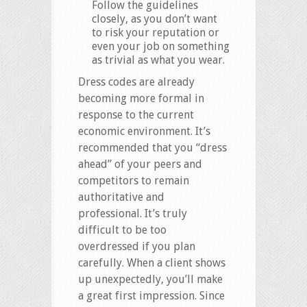
Follow the guidelines
closely, as you don’t want
to risk your reputation or
even your job on something
as trivial as what you wear.
Dress codes are already
becoming more formal in
response to the current
economic environment. It’s
recommended that you “dress
ahead” of your peers and
competitors to remain
authoritative and
professional. It’s truly
difficult to be too
overdressed if you plan
carefully. When a client shows
up unexpectedly, you’ll make
a great first impression. Since