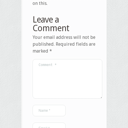
on this.
Leave a
Comment
Your email address will not be
published.
Required fields are
marked
*