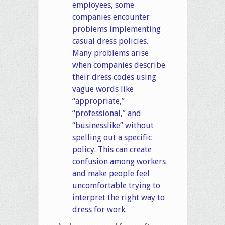
employees, some
companies encounter
problems implementing
casual dress policies.
Many problems arise
when companies describe
their dress codes using
vague words like
“appropriate,”
“professional,” and
“businesslike” without
spelling out a specific
policy. This can create
confusion among workers
and make people feel
uncomfortable trying to
interpret the right way to
dress for work.