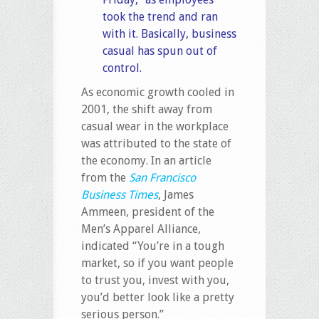
took the trend and ran
with it. Basically, business
casual has spun out of
control.
As economic growth cooled in
2001, the shift away from
casual wear in the workplace
was attributed to the state of
the economy. In an article
from the
San Francisco
Business Times
, James
Ammeen, president of the
Men’s Apparel Alliance,
indicated “You’re in a tough
market, so if you want people
to trust you, invest with you,
you’d better look like a pretty
serious person.”