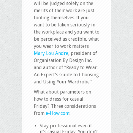
will be judged solely on the
merits of their work are just
fooling themselves. If you
want to be taken seriously in
the workplace and you want to
be perceived as credible, what
you wear to work matters
Mary Lou Andre
, president of
Organization By Design Inc.
and author of “Ready to Wear:
An Expert’s Guide to Choosing
and Using Your Wardrobe.”
What about parameters on
how to dress for
casual
Friday? Three considerations
from
e-How.com
:
Stay professional even if
it’s casual Friday. You don’t