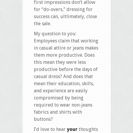
first impressions don’t allow
for “do-overs,” dressing for
success can, ultlimately, close
the sale.
My question to you:
Employees claim that working
in casual attire or jeans makes
them more productive. Does
this mean they were less
productive before the days of
casual dress? And does that
mean their education, skills,
and experience are easily
compromised by being
required to wear non-jeans
fabrics and shirts with
buttons?
I’d love to hear
your
thoughts