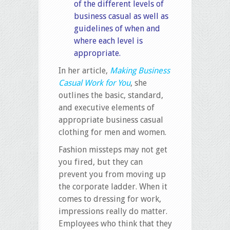
of the different levels of
business casual as well as
guidelines of when and
where each level is
appropriate.
In her article,
Making Business
Casual Work for You
, she
outlines the basic, standard,
and executive elements of
appropriate business casual
clothing for men and women.
Fashion missteps may not get
you fired, but they can
prevent you from moving up
the corporate ladder. When it
comes to dressing for work,
impressions really do matter.
Employees who think that they