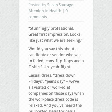
Posted by
Susan Saurage-
Altenloh
in
Health
|
0
comments
“Stunningly professional.
Great first impression. Looks
like just what we are seeking.”
Would you say this about a
candidate or vendor who was
in faded jeans, flip-flops and a
T-shirt? Uh, yeah. Right.
Casual dress, “dress down
Fridays”, “jeans day” – we’ve
all visited or worked at
companies on those days
when
the workplace dress code is
relaxed. And you’ve heard the
purported basis for casual