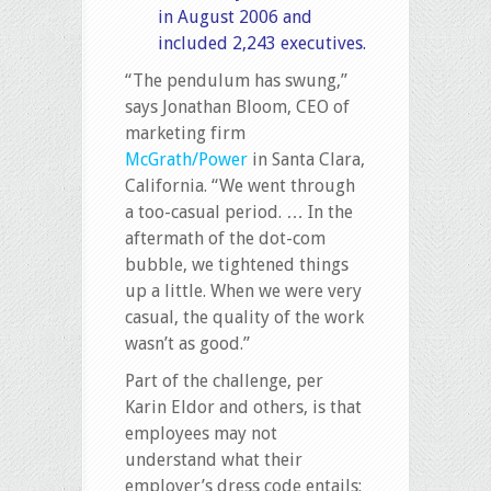
in August 2006 and
included 2,243 executives.
“The pendulum has swung,”
says Jonathan Bloom, CEO of
marketing firm
McGrath/Power
in Santa Clara,
California. “We went through
a too-casual period. … In the
aftermath of the dot-com
bubble, we tightened things
up a little. When we were very
casual, the quality of the work
wasn’t as good.”
Part of the challenge, per
Karin Eldor and others, is that
employees may not
understand what their
employer’s dress code entails: