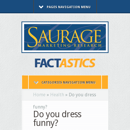
PAGES NAVIGATION MENU
CATEGORIES NAVIGATION MENU
Home
»
Health
»
Do you dress
funny?
Do you dress
funny?