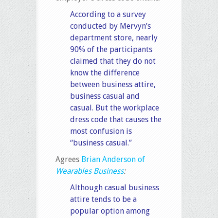
According to a survey
conducted by Mervyn’s
department store, nearly
90% of the participants
claimed that they do not
know the difference
between business attire,
business casual and
casual. But the workplace
dress code that causes the
most confusion is
“business casual.”
Agrees
Brian Anderson of
Wearables Business
:
Although casual business
attire tends to be a
popular option among