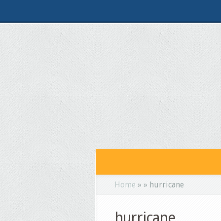
Home
»
»
hurricane
hurricane