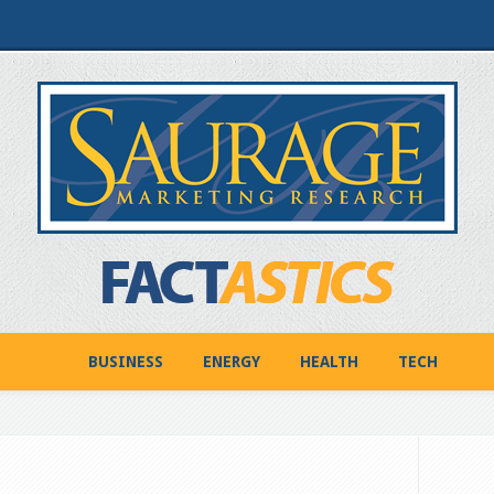
BUSINESS
ENERGY
HEALTH
TECH