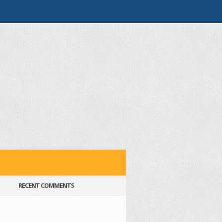
RECENT COMMENTS