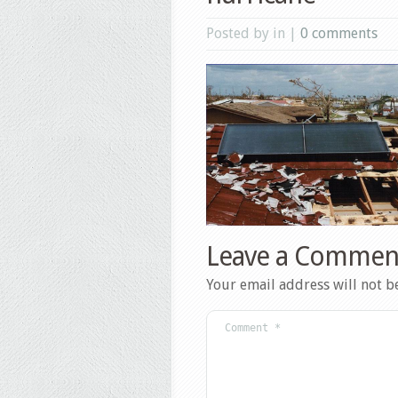
Posted by in |
0 comments
Leave a Commen
Your email address will not b