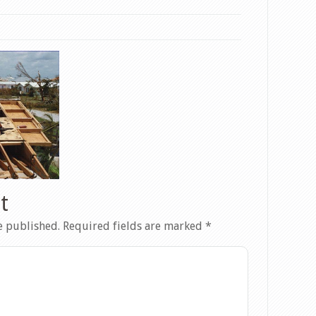
t
e published.
Required fields are marked
*