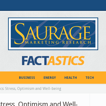
BUSINESS
ENERGY
HEALTH
TECH
cs: Stress, Optimism and Well-being
Stress, Optimism and Well-