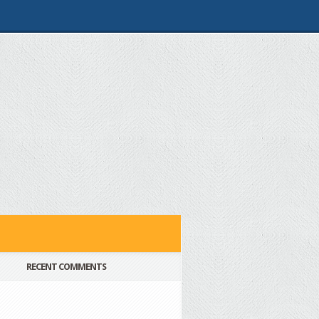
RECENT COMMENTS