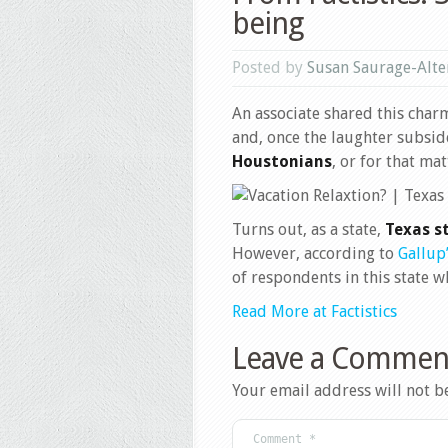
being
Posted by
Susan Saurage-Alte
An associate shared this charm
and, once the laughter subsid
Houstonians
, or for that mat
Turns out, as a state,
Texas st
However, according to
Gallup
of respondents in this state wh
Read More at Factistics
Leave a Commen
Your email address will not b