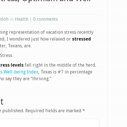
nloh
in
Health
|
0 comments
ing representation of vacation stress recently
ed, I wondered just how relaxed or
stressed
ter, Texans, are.
ress levels
fall right in the middle of the herd.
’s Well-being Index
, Texas is #7 in percentage
o say they are “thriving.”
t
e published.
Required fields are marked
*