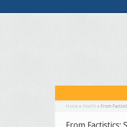
Home
»
Health
»
From Factisti
From Factistics: 