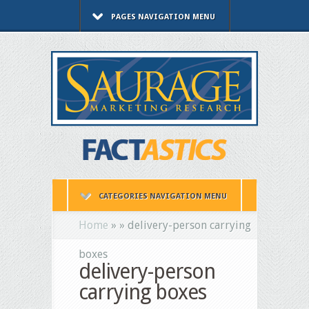
PAGES NAVIGATION MENU
CATEGORIES NAVIGATION MENU
Home
»
»
delivery-person carrying
boxes
delivery-person
carrying boxes