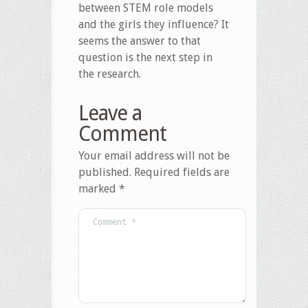
between STEM role models
and the girls they influence? It
seems the answer to that
question is the next step in
the research.
Leave a
Comment
Your email address will not be
published.
Required fields are
marked
*