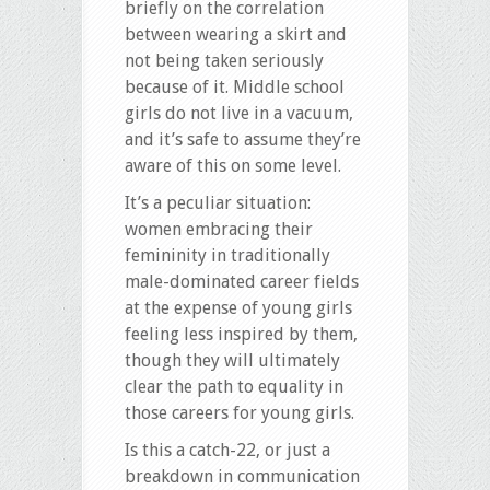
briefly on the correlation
between wearing a skirt and
not being taken seriously
because of it. Middle school
girls do not live in a vacuum,
and it’s safe to assume they’re
aware of this on some level.
It’s a peculiar situation:
women embracing their
femininity in traditionally
male-dominated career fields
at the expense of young girls
feeling less inspired by them,
though they will ultimately
clear the path to equality in
those careers for young girls.
Is this a catch-22, or just a
breakdown in communication