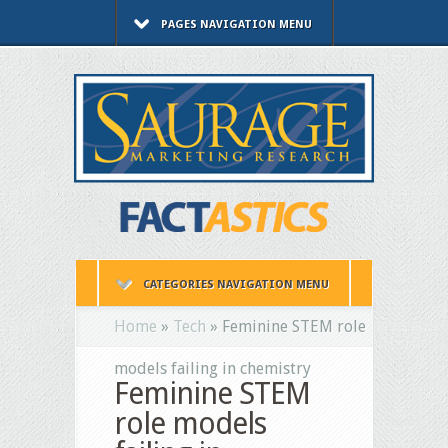
PAGES NAVIGATION MENU
CATEGORIES NAVIGATION MENU
Home
»
Tech
»
Feminine STEM role
models failing in chemistry
Feminine STEM
role models