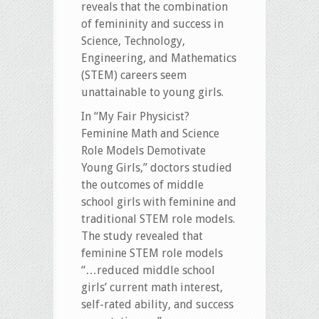
reveals that the combination
of femininity and success in
Science, Technology,
Engineering, and Mathematics
(STEM) careers seem
unattainable to young girls.
In “My Fair Physicist?
Feminine Math and Science
Role Models Demotivate
Young Girls,” doctors studied
the outcomes of middle
school girls with feminine and
traditional STEM role models.
The study revealed that
feminine STEM role models
“…reduced middle school
girls’ current math interest,
self-rated ability, and success