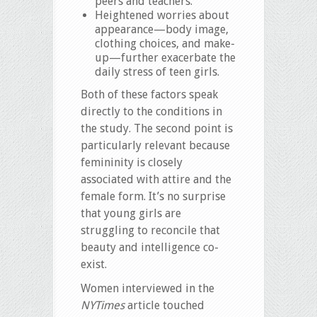
peers and teachers.
Heightened worries about
appearance—body image,
clothing choices, and make-
up—further exacerbate the
daily stress of teen girls.
Both of these factors speak
directly to the conditions in
the study. The second point is
particularly relevant because
femininity is closely
associated with attire and the
female form. It’s no surprise
that young girls are
struggling to reconcile that
beauty and intelligence co-
exist.
Women interviewed in the
NYTimes
article touched