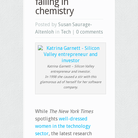
failing in
chemistry
Posted by
Susan Saurage-
Altenloh
in
Tech
|
0 comments
Katrina Garnett – Silicon Valley
entrepreneur and investor.
In 1998 she caused a stir with this
glamorous ad of herself for her software
company.
While
The New York Times
spotlights
well-dressed
women in the technology
sector
, the latest research