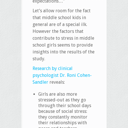
expectations…”
Let’s allow room for the fact
that middle school kids in
general are of a special ilk.
However the factors that
contribute to stress in middle
school girls seems to provide
insights into the results of the
study.
Research by clinical
psychologist Dr. Roni Cohen-
Sandler
reveals:
Girls are also more
stressed-out as they go
through their school days
because of social stress:
they constantly monitor
their relationships with