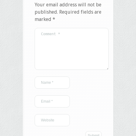
Your email address will not be
published.
Required fields are
marked
*