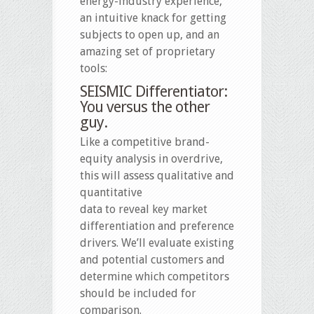
energy-industry experience,
an intuitive knack for getting
subjects to open up, and an
amazing set of proprietary
tools:
SEISMIC Differentiator:
You versus the other
guy.
Like a competitive brand-
equity analysis in overdrive,
this will assess qualitative and
quantitative
data to reveal key market
differentiation and preference
drivers. We’ll evaluate existing
and potential customers and
determine which competitors
should be included for
comparison.