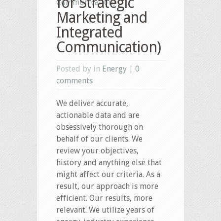
for Strategic
Communication)
Marketing and
Integrated
Communication)
Posted by in
Energy
|
0
comments
We deliver accurate,
actionable data and are
obsessively thorough on
behalf of our clients. We
review your objectives,
history and anything else that
might affect our criteria. As a
result, our approach is more
efficient. Our results, more
relevant. We utilize years of