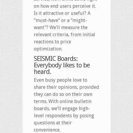
on how end users perceive it.
Is it attractive or useful? A
“must-have” or a “might-
want”? We’ll measure the
relevant criteria, from initial
reactions to price
optimization.
SEISMIC Boards:
Everybody likes to be
heard.
Even busy people love to
share their opinions, provided
they can do so on their own
terms. With online bulletin
boards, we’ll engage high-
level respondents by posing
questions at their
convenience.