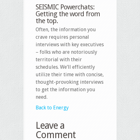
SEISMIC Powerchats:
Getting the word from
the top.
Often, the information you
crave requires personal
interviews with key executives
– folks who are notoriously
territorial with their
schedules. We’ll efficiently
utilize their time with concise,
thought-provoking interviews
to get the information you
need.
Back to Energy
Leave a
Comment