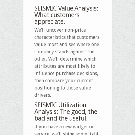
SEISMIC Value Analysis:
What customers
appreciate.
We’ll uncover non-price
characteristics that customers
value most and see where one
company stands against the
other. We’ll determine which
attributes are most likely to
influence purchase decisions,
then compare your current
positioning to those value
drivers.
SEISMIC Utilization
Analysis: The good, the
bad and the useful.
If you have a new widget or
service, we’ll shine some light