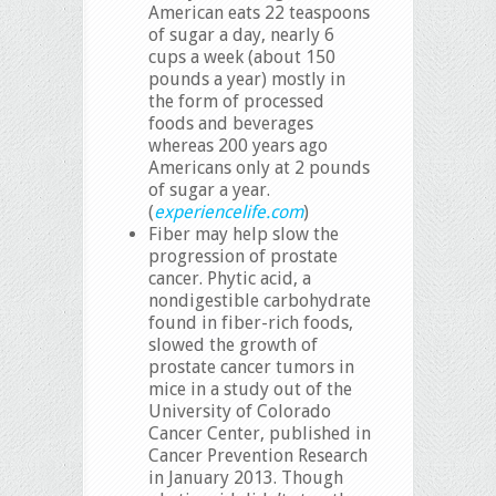
American eats 22 teaspoons
of sugar a day, nearly 6
cups a week (about 150
pounds a year) mostly in
the form of processed
foods and beverages
whereas 200 years ago
Americans only at 2 pounds
of sugar a year.
(
experiencelife.com
)
Fiber may help slow the
progression of prostate
cancer. Phytic acid, a
nondigestible carbohydrate
found in fiber-rich foods,
slowed the growth of
prostate cancer tumors in
mice in a study out of the
University of Colorado
Cancer Center, published in
Cancer Prevention Research
in January 2013. Though