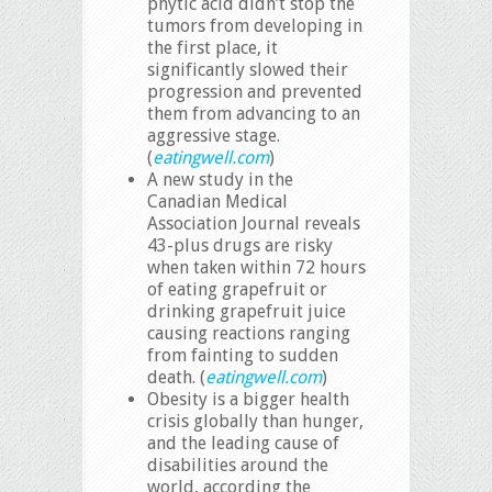
phytic acid didn’t stop the
tumors from developing in
the first place, it
significantly slowed their
progression and prevented
them from advancing to an
aggressive stage.
(
eatingwell.com
)
A new study in the
Canadian Medical
Association Journal reveals
43-plus drugs are risky
when taken within 72 hours
of eating grapefruit or
drinking grapefruit juice
causing reactions ranging
from fainting to sudden
death. (
eatingwell.com
)
Obesity is a bigger health
crisis globally than hunger,
and the leading cause of
disabilities around the
world, according the