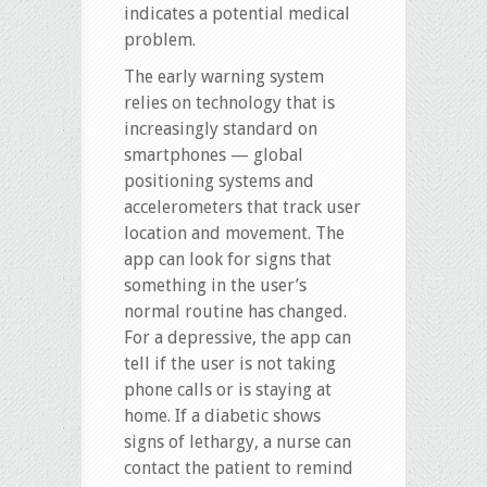
indicates a potential medical
problem.
The early warning system
relies on technology that is
increasingly standard on
smartphones — global
positioning systems and
accelerometers that track user
location and movement. The
app can look for signs that
something in the user’s
normal routine has changed.
For a depressive, the app can
tell if the user is not taking
phone calls or is staying at
home. If a diabetic shows
signs of lethargy, a nurse can
contact the patient to remind