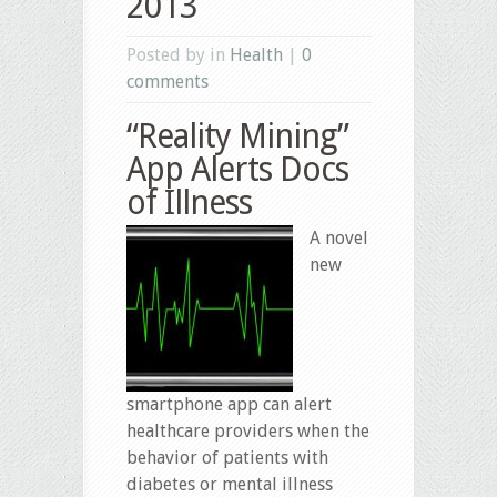
2013
Posted by in
Health
|
0
comments
“Reality Mining”
App Alerts Docs
of Illness
A novel
new
smartphone app can alert
healthcare providers when the
behavior of patients with
diabetes or mental illness