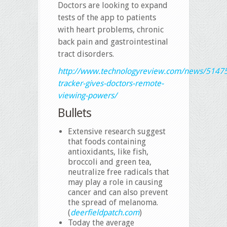
Doctors are looking to expand
tests of the app to patients
with heart problems, chronic
back pain and gastrointestinal
tract disorders.
http://www.technologyreview.com/news/5147
tracker-gives-doctors-remote-
viewing-powers/
Bullets
Extensive research suggest
that foods containing
antioxidants, like fish,
broccoli and green tea,
neutralize free radicals that
may play a role in causing
cancer and can also prevent
the spread of melanoma.
(
deerfieldpatch.com
)
Today the average