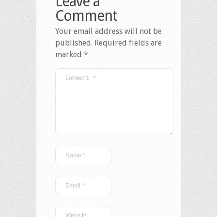
Leave a
Comment
Your email address will not be
published.
Required fields are
marked
*