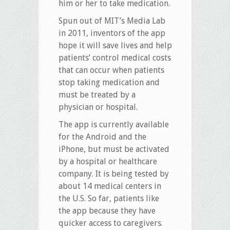
him or her to take medication.
Spun out of MIT’s Media Lab
in 2011, inventors of the app
hope it will save lives and help
patients’ control medical costs
that can occur when patients
stop taking medication and
must be treated by a
physician or hospital.
The app is currently available
for the Android and the
iPhone, but must be activated
by a hospital or healthcare
company. It is being tested by
about 14 medical centers in
the U.S. So far, patients like
the app because they have
quicker access to caregivers.