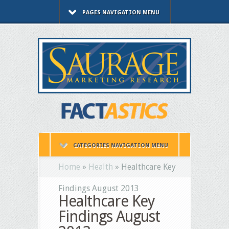
PAGES NAVIGATION MENU
CATEGORIES NAVIGATION MENU
Home
»
Health
»
Healthcare Key
Findings August 2013
Healthcare Key
Findings August