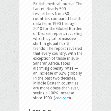
British medical journal The
Lancet. Nearly 500
researchers from 50
countries compared health
data from 1990 through
2010 for the Global Burden
of Disease report, revealing
what they call a massive
shift in global health
trends. The report revealed
that every country, with the
exception of those in sub-
Saharan Africa, faces
alarming obesity rates —
an increase of 82% globally
in the past two decades.
Middle Eastern countries
are more obese than ever,
seeing a 100% increase
since 1990. (
cnn.com
)