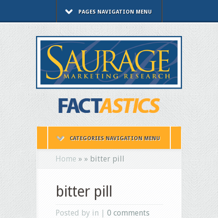
PAGES NAVIGATION MENU
CATEGORIES NAVIGATION MENU
Home
»
»
bitter pill
bitter pill
Posted by in |
0 comments