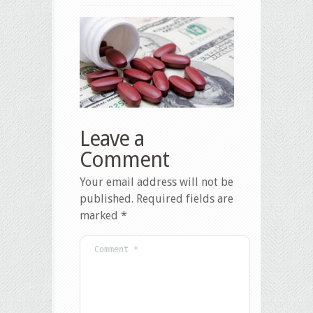
Leave a
Comment
Your email address will not be
published.
Required fields are
marked
*