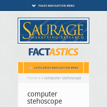
PAGES NAVIGATION MENU
CATEGORIES NAVIGATION MENU
Home
»
»
computer stehoscope
computer
stehoscope