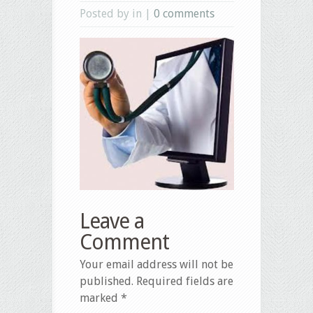
Posted by in |
0 comments
Leave a
Comment
Your email address will not be
published.
Required fields are
marked
*