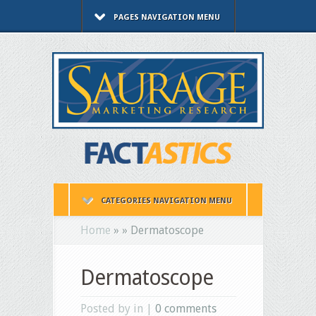
PAGES NAVIGATION MENU
CATEGORIES NAVIGATION MENU
Home
»
»
Dermatoscope
Dermatoscope
Posted by in |
0 comments