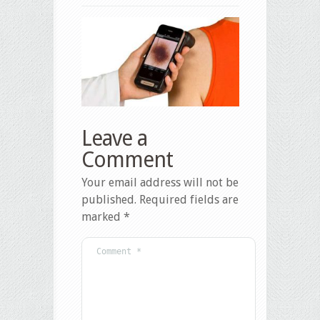
Leave a
Comment
Your email address will not be
published.
Required fields are
marked
*