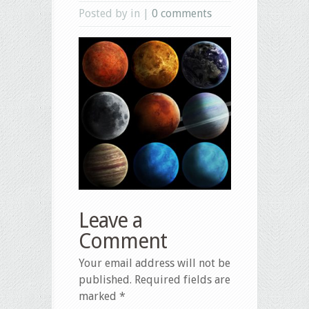
Posted by in |
0 comments
Leave a
Comment
Your email address will not be
published.
Required fields are
marked
*