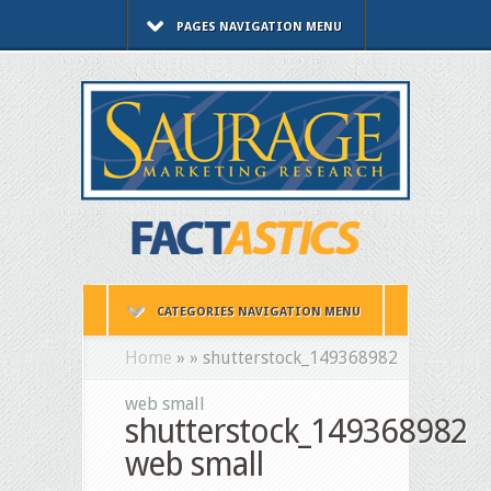
PAGES NAVIGATION MENU
CATEGORIES NAVIGATION MENU
Home
»
»
shutterstock_149368982
web small
shutterstock_149368982
web small