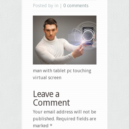
Posted by in |
0 comments
man with tablet pc touching
virtual screen
Leave a
Comment
Your email address will not be
published.
Required fields are
marked
*