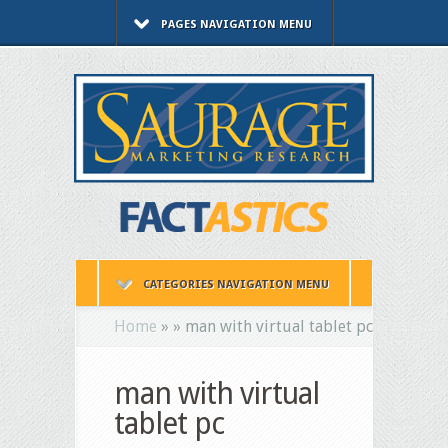
PAGES NAVIGATION MENU
CATEGORIES NAVIGATION MENU
Home
»
»
man with virtual tablet pc
man with virtual
tablet pc