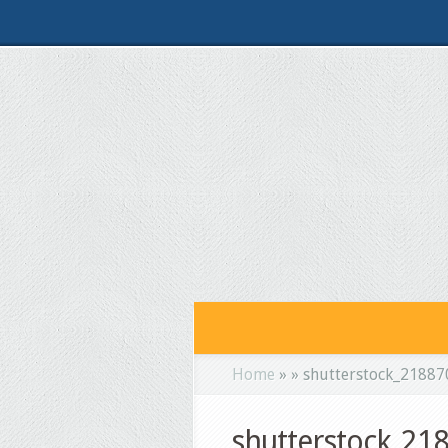
Home
»
»
shutterstock_2188
shutterstock_2