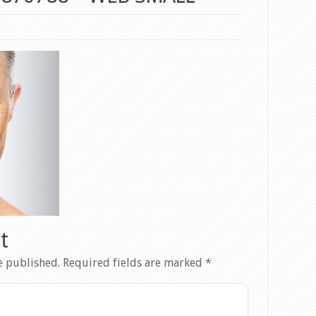
t
e published.
Required fields are marked
*