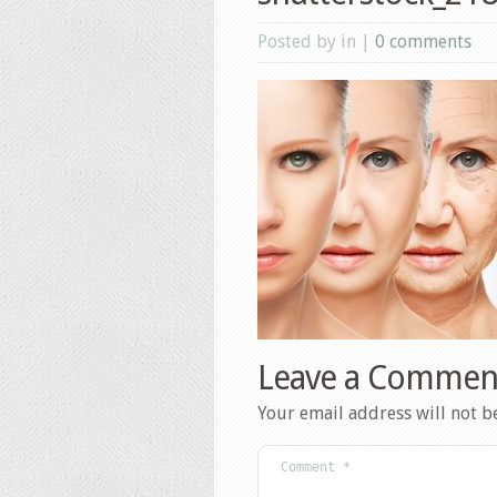
Posted by in |
0 comments
Leave a Commen
Your email address will not b