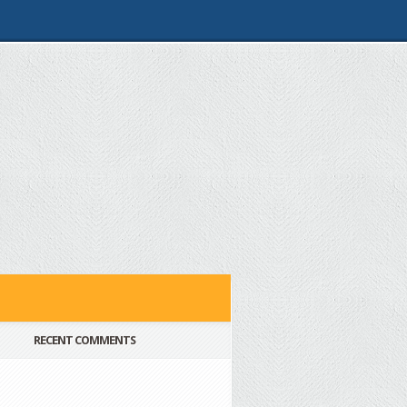
RECENT COMMENTS