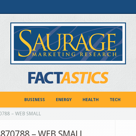
BUSINESS
ENERGY
HEALTH
TECH
70788 – WEB SMALL
18870788 – WEB SMALL