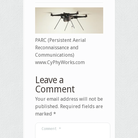
PARC (Persistent Aerial
Reconnaissance and
Communications)
www.CyPhyWorks.com
Leave a
Comment
Your email address will not be
published.
Required fields are
marked
*