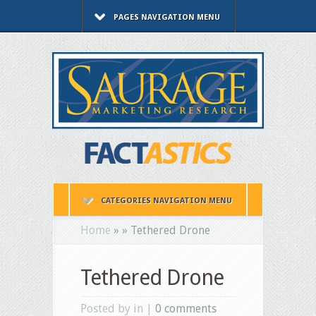
PAGES NAVIGATION MENU
CATEGORIES NAVIGATION MENU
Home
»
»
Tethered Drone
Tethered Drone
Posted by in |
0 comments