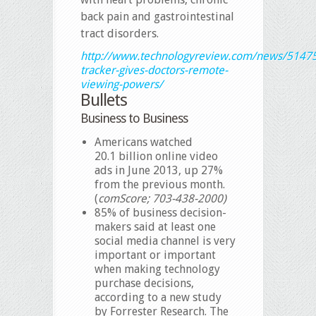
back pain and gastrointestinal
tract disorders.
http://www.technologyreview.com/news/5147
tracker-gives-doctors-remote-
viewing-powers/
Bullets
Business to Business
Americans watched
20.1 billion online video
ads in June 2013, up 27%
from the previous month.
(
comScore; 703-438-2000)
85% of business decision-
makers said at least one
social media channel is very
important or important
when making technology
purchase decisions,
according to a new study
by Forrester Research. The