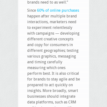
brands need to as well.”
Since
60% of online purchases
happen after multiple brand
interactions, marketers need
to experiment relentlessly
with campaigns — developing
different creative concepts
and copy for consumers in
different geographies; testing
various graphics, messaging
and timing carefully
measuring which ones
perform best. It is also critical
for brands to stay agile and be
prepared to act quickly on
insights. More broadly, smart
businesses should integrate
data platforms, such as CRM