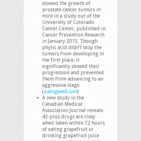
slowed the growth of
prostate cancer tumors in
mice in a study out of the
University of Colorado
Cancer Center, published in
Cancer Prevention Research
in January 2013. Though
phytic acid didn’t stop the
tumors from developing in
the first place, it
significantly slowed their
progression and prevented
them from advancing to an
aggressive stage.
(
eatingwell.com
)
A new study in the
Canadian Medical
Association Journal reveals
43-plus drugs are risky
when taken within 72 hours
of eating grapefruit or
drinking grapefruit juice