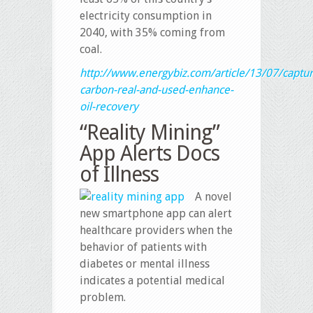
electricity consumption in
2040, with 35% coming from
coal.
http://www.energybiz.com/article/13/07/captur
carbon-real-and-used-enhance-
oil-recovery
“Reality Mining”
App Alerts Docs
of Illness
A novel
new smartphone app can alert
healthcare providers when the
behavior of patients with
diabetes or mental illness
indicates a potential medical
problem.