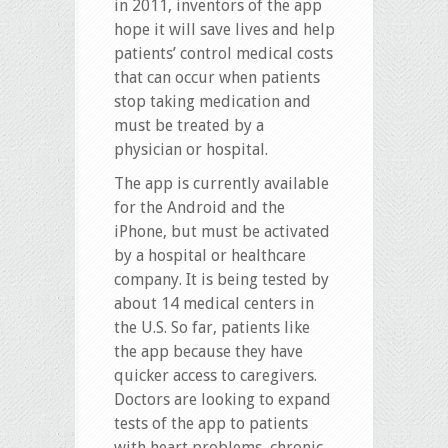
in 2011, inventors of the app
hope it will save lives and help
patients’ control medical costs
that can occur when patients
stop taking medication and
must be treated by a
physician or hospital.
The app is currently available
for the Android and the
iPhone, but must be activated
by a hospital or healthcare
company. It is being tested by
about 14 medical centers in
the U.S. So far, patients like
the app because they have
quicker access to caregivers.
Doctors are looking to expand
tests of the app to patients
with heart problems, chronic