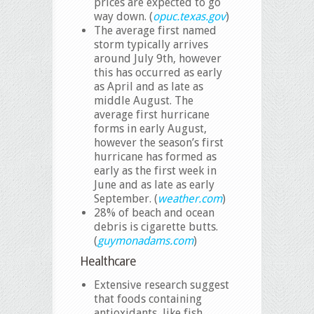
prices are expected to go
way down. (
opuc.texas.gov
)
The average first named
storm typically arrives
around July 9th, however
this has occurred as early
as April and as late as
middle August. The
average first hurricane
forms in early August,
however the season’s first
hurricane has formed as
early as the first week in
June and as late as early
September. (
weather.com
)
28% of beach and ocean
debris is cigarette butts.
(
guymonadams.com
)
Healthcare
Extensive research suggest
that foods containing
antioxidants, like fish,