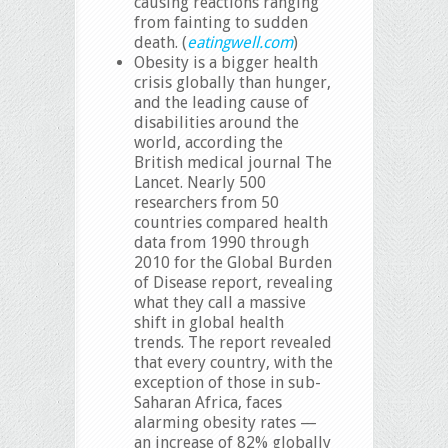
causing reactions ranging
from fainting to sudden
death. (
eatingwell.com
)
Obesity is a bigger health
crisis globally than hunger,
and the leading cause of
disabilities around the
world, according the
British medical journal The
Lancet. Nearly 500
researchers from 50
countries compared health
data from 1990 through
2010 for the Global Burden
of Disease report, revealing
what they call a massive
shift in global health
trends. The report revealed
that every country, with the
exception of those in sub-
Saharan Africa, faces
alarming obesity rates —
an increase of 82% globally