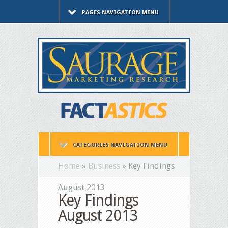
PAGES NAVIGATION MENU
CATEGORIES NAVIGATION MENU
Home
»
Business
»
Key Findings
August 2013
Key Findings
August 2013