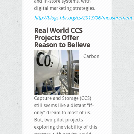
and in-store systems, with
digital marketing strategies.
http://blogs.hbr.org/cs/2013/06/measurement_
Real World CCS
Projects Offer
Reason to Believe
Carbon
Capture and Storage (CCS)
still seems like a distant “if-
only” dream to most of us.
But, two pilot projects
exploring the viability of this