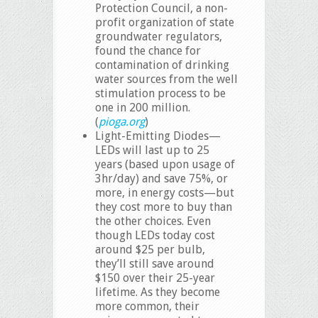
Protection Council, a non-
profit organization of state
groundwater regulators,
found the chance for
contamination of drinking
water sources from the well
stimulation process to be
one in 200 million.
(
pioga.org
)
Light-Emitting Diodes—
LEDs will last up to 25
years (based upon usage of
3hr/day) and save 75%, or
more, in energy costs—but
they cost more to buy than
the other choices. Even
though LEDs today cost
around $25 per bulb,
they’ll still save around
$150 over their 25-year
lifetime. As they become
more common, their