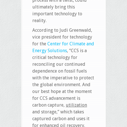
process with a twist, could
ultimately bring this
important technology to
reality.
According to Judi Greenwald,
vice president for technology
for the
Center for Climate and
Energy Solutions
, “CCS is a
critical technology for
reconciling our continued
dependence on fossil fuels
with the imperative to protect
the global environment. And
our best hope at the moment
for CCS advancement is
carbon capture,
utilization
and storage,” which takes
captured carbon and uses it
for enhanced oil recovery.