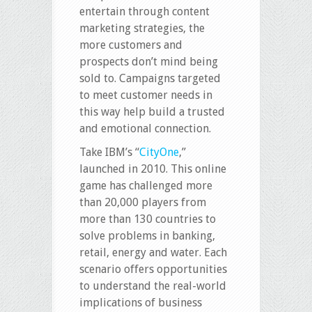
entertain through content
marketing strategies, the
more customers and
prospects don’t mind being
sold to. Campaigns targeted
to meet customer needs in
this way help build a trusted
and emotional connection.
Take IBM’s “
CityOne
,”
launched in 2010. This online
game has challenged more
than 20,000 players from
more than 130 countries to
solve problems in banking,
retail, energy and water. Each
scenario offers opportunities
to understand the real-world
implications of business