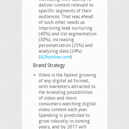
deliver content relevant to
specific segments of their
audiences. That was ahead
of such other needs as
improving lead nurturing
(43%) and list segmentation
(30%), increasing
personalization (25%) and
analyzing data (24%).
(
b2bonline.com
)
Brand Strategy
Video is the fastest growing
of any digital ad format,
with marketers attracted to
the branding possibilities
of video and more
consumers watching digital
video content each year.
Spending is predicted to
grow robustly in coming
years, and by 2017 will