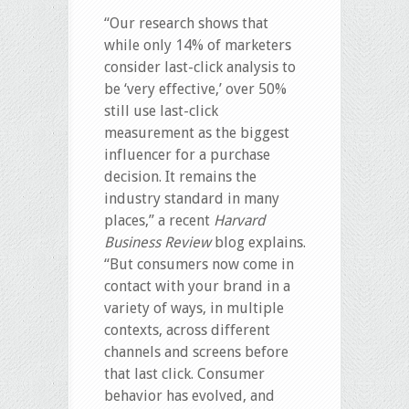
“Our research shows that
while only 14% of marketers
consider last-click analysis to
be ‘very effective,’ over 50%
still use last-click
measurement as the biggest
influencer for a purchase
decision. It remains the
industry standard in many
places,” a recent
Harvard
Business Review
blog explains.
“But consumers now come in
contact with your brand in a
variety of ways, in multiple
contexts, across different
channels and screens before
that last click. Consumer
behavior has evolved, and