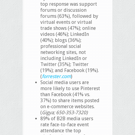
top response was support
forums or discussion
forums (63%), followed by
virtual events or virtual
trade shows (47%); online
videos (46%); LinkedIn
(40%); blogs (36%);
professional social
networking sites, not
including LinkedIn or
Twitter (35%); Twitter
(19%); and Facebook (19%).
(
forrester.com
)
Social media users are
more likely to use Pinterest
than Facebook (41% vs.
37%) to share items posted
on e-commerce websites.
(
Gigya; 650-353-7320)
89% of B2B media users
rate face-to-face event
attendance the top