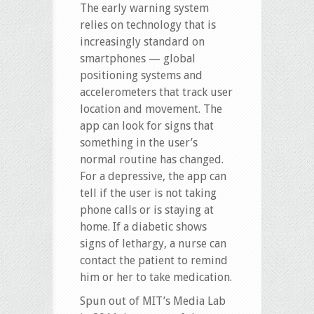
The early warning system
relies on technology that is
increasingly standard on
smartphones — global
positioning systems and
accelerometers that track user
location and movement. The
app can look for signs that
something in the user’s
normal routine has changed.
For a depressive, the app can
tell if the user is not taking
phone calls or is staying at
home. If a diabetic shows
signs of lethargy, a nurse can
contact the patient to remind
him or her to take medication.
Spun out of MIT’s Media Lab