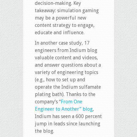
decision-making. Key
takeaway: simulation gaming
may be a powerful new
content strategy to engage,
educate and influence.
In another case study, 17
engineers from Indium blog
valuable content and videos,
and answer questions about a
variety of engineering topics
(e.g., how to set up and
operate the Indium sulfamate
plating bath). Thanks to the
company’s “
From One
Engineer to Another” blog
,
Indium has seen a 600 percent
jump in leads since launching
the blog.