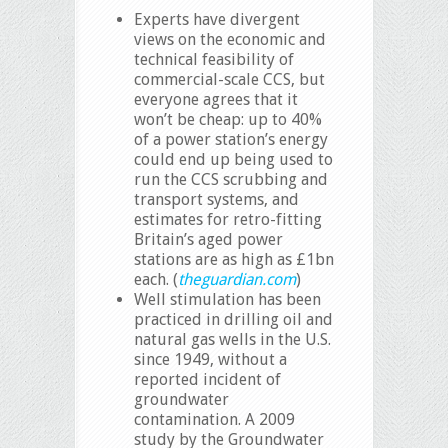
Experts have divergent
views on the economic and
technical feasibility of
commercial-scale CCS, but
everyone agrees that it
won’t be cheap: up to 40%
of a power station’s energy
could end up being used to
run the CCS scrubbing and
transport systems, and
estimates for retro-fitting
Britain’s aged power
stations are as high as £1bn
each. (
theguardian.com
)
Well stimulation has been
practiced in drilling oil and
natural gas wells in the U.S.
since 1949, without a
reported incident of
groundwater
contamination. A 2009
study by the Groundwater