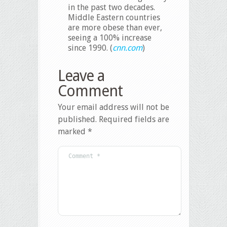
in the past two decades.
Middle Eastern countries
are more obese than ever,
seeing a 100% increase
since 1990. (
cnn.com
)
Leave a
Comment
Your email address will not be
published.
Required fields are
marked
*