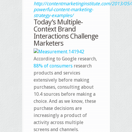
http://contentmarketinginstitute.com/2013/05/
powerful-content-marketing-
strategy-examples/
Today’s Multiple-
Context Brand
Interactions Challenge
Marketers
According to Google research,
88% of consumers
research
products and services
extensively before making
purchases, consulting about
10.4 sources before making a
choice. And as we know, these
purchase decisions are
increasingly a product of
activity across multiple
screens and channels.