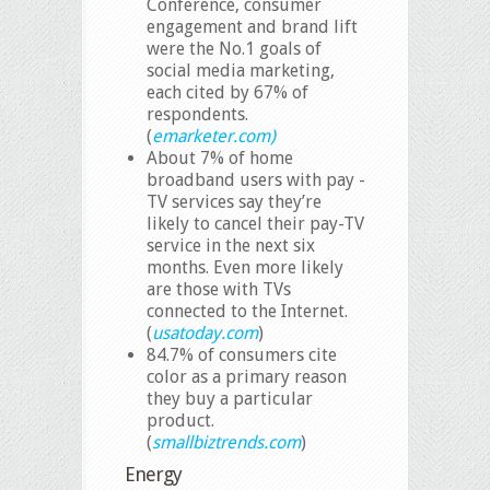
Conference, consumer
engagement and brand lift
were the No.1 goals of
social media marketing,
each cited by 67% of
respondents.
(
emarketer.com)
About 7% of home
broadband users with pay -
TV services say they’re
likely to cancel their pay-TV
service in the next six
months. Even more likely
are those with TVs
connected to the Internet.
(
usatoday.com
)
84.7% of consumers cite
color as a primary reason
they buy a particular
product.
(
smallbiztrends.com
)
Energy