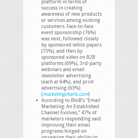
platform in terms of
success in creating
awareness of new products
or services among existing
customers. Face-to-face
event sponsorship (76%)
was next, followed closely
by sponsored white papers
(75%), and then by
sponsored video on B2B
platforms (69%), 3rd-party
webinars and email
newsletter advertising
(each at 64%), and print
advertising (63%).
(
marketingcharts.com
)
According to BtoB’s “Email
Marketing: An Established
Channel Evolves,” 47% of
marketers responding said
improving their email
programs hinged on
increasing their ability to