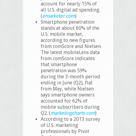
account for nearly 15% of
all U.S. digital ad spending.
(
emarketer.com
)
Smartphone penetration
stands at about 60% of the
U.S. mobile market,
according to new figures
from comScore and Nielsen.
The latest mobileLens data
from comScore indicates
that smartphone
penetration was 59%
during the 3-month period
ending in June (Q2), flat
from May, while Nielsen
says smartphone owners
accounted for 62% of
mobile subscribers during
Q2. (
marketingcharts.com
)
According to a 2013 survey
of U.S. marketing
professionals by Pivot