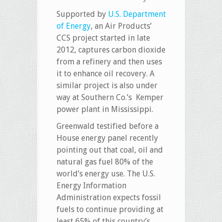
Supported by
U.S. Department
of Energy
, an Air Products’
CCS project started in late
2012, captures carbon dioxide
from a refinery and then uses
it to enhance oil recovery. A
similar project is also under
way at Southern Co.’s Kemper
power plant in Mississippi.
Greenwald testified before a
House energy panel recently
pointing out that coal, oil and
natural gas fuel 80% of the
world’s energy use. The U.S.
Energy Information
Administration expects fossil
fuels to continue providing at
least 65% of this country’s