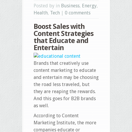
Posted by in
Business
,
Energy
,
Health
,
Tech
|
0 comments
Boost Sales with
Content Strategies
that Educate and
Entertain
Brands that creatively use
content marketing to educate
and entertain may be choosing
the road less traveled, but
they are reaping the rewards.
And this goes for B2B brands
as well.
According to Content
Marketing Institute, the more
companies educate or