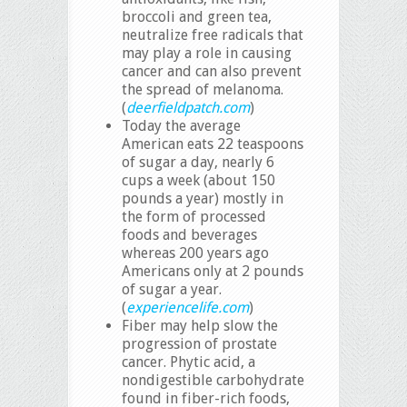
broccoli and green tea,
neutralize free radicals that
may play a role in causing
cancer and can also prevent
the spread of melanoma.
(
deerfieldpatch.com
)
Today the average
American eats 22 teaspoons
of sugar a day, nearly 6
cups a week (about 150
pounds a year) mostly in
the form of processed
foods and beverages
whereas 200 years ago
Americans only at 2 pounds
of sugar a year.
(
experiencelife.com
)
Fiber may help slow the
progression of prostate
cancer. Phytic acid, a
nondigestible carbohydrate
found in fiber-rich foods,