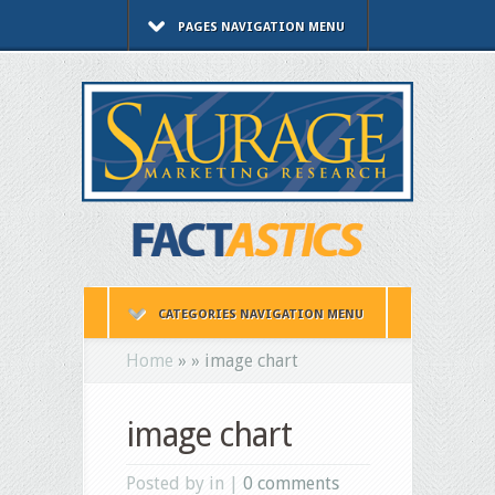
PAGES NAVIGATION MENU
CATEGORIES NAVIGATION MENU
Home
»
»
image chart
image chart
Posted by in |
0 comments