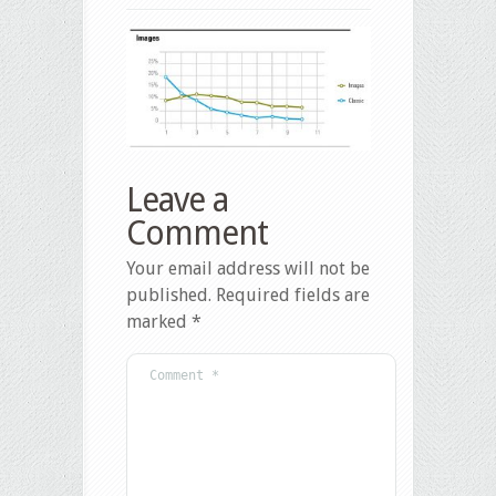
Leave a
Comment
Your email address will not be
published.
Required fields are
marked
*