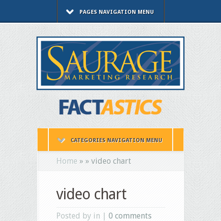
PAGES NAVIGATION MENU
CATEGORIES NAVIGATION MENU
Home
»
»
video chart
video chart
Posted by in |
0 comments