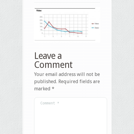
Leave a
Comment
Your email address will not be
published.
Required fields are
marked
*