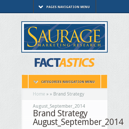
PAGES NAVIGATION MENU
CATEGORIES NAVIGATION MENU
Home
»
»
Brand Strategy
August_September_2014
Brand Strategy
August_September_2014