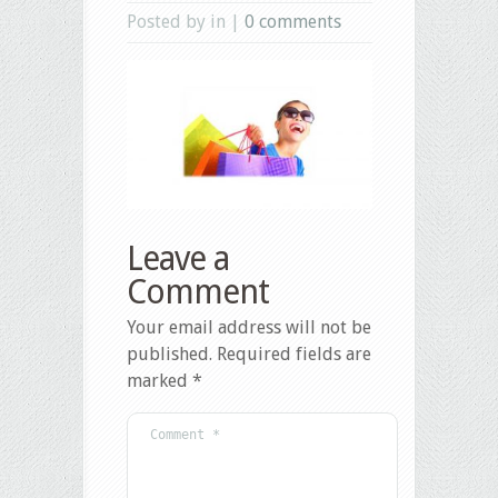
Posted by in |
0 comments
Leave a
Comment
Your email address will not be
published.
Required fields are
marked
*