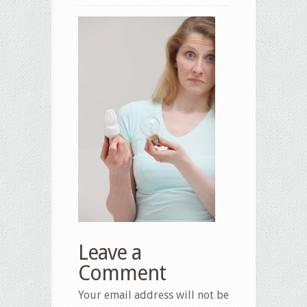
Leave a
Comment
Your email address will not be