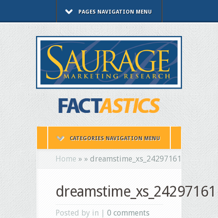
PAGES NAVIGATION MENU
CATEGORIES NAVIGATION MENU
Home
»
»
dreamstime_xs_24297161
dreamstime_xs_24297161
Posted by in |
0 comments