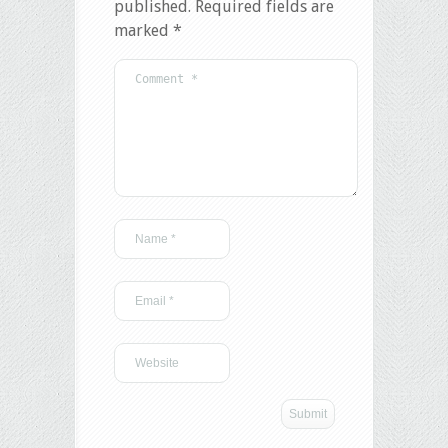
published.
Required fields are
marked
*