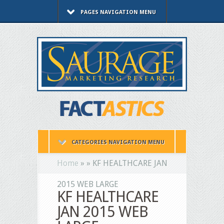
PAGES NAVIGATION MENU
CATEGORIES NAVIGATION MENU
Home
»
»
KF HEALTHCARE JAN
2015 WEB LARGE
KF HEALTHCARE
JAN 2015 WEB