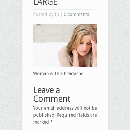
LARGE
Posted by in |
0 comments
Woman with a headache
Leave a
Comment
Your email address will not be
published.
Required fields are
marked
*