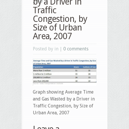
by a Driver in
2007
Traffic
Congestion, by
Size of Urban
Area, 2007
Posted by in |
0 comments
Graph showing Average Time
and Gas Wasted by a Driver in
Traffic Congestion, by Size of
Urban Area, 2007