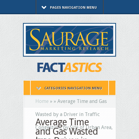
PAGES NAVIGATION MENU
CATEGORIES NAVIGATION MENU
Home
»
»
Average Time and Gas
Wasted by a Driver in Traffic
Average Time
Congestion, by Size of Urban Area,
and Gas Wasted