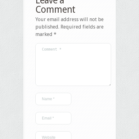
Leave a
Comment
Your email address will not be
published.
Required fields are
marked
*