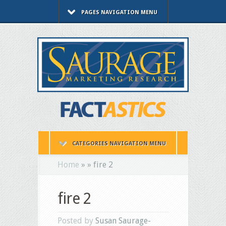
PAGES NAVIGATION MENU
CATEGORIES NAVIGATION MENU
Home
»
»
fire 2
fire 2
Posted by
Susan Saurage-