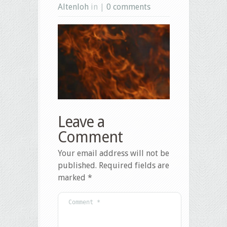
Altenloh
in |
0 comments
Leave a
Comment
Your email address will not be
published.
Required fields are
marked
*