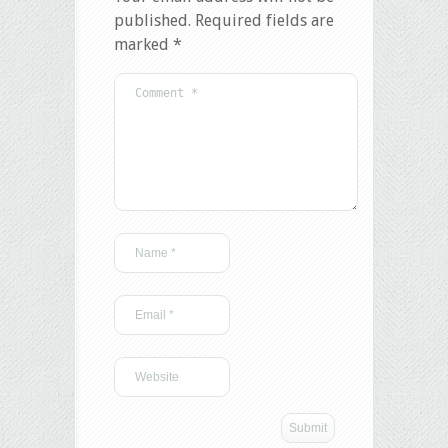
published.
Required fields are
marked
*