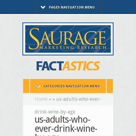
PAGES NAVIGATION MENU
CATEGORIES NAVIGATION MENU
Home
»
»
us-adults-who-ever-
drink-wine-by-age
us-adults-who-
ever-drink-wine-