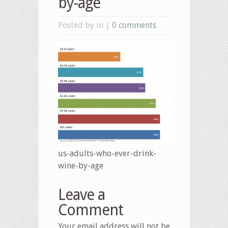
by-age
Posted by in |
0 comments
us-adults-who-ever-drink-
wine-by-age
Leave a
Comment
Your email address will not be