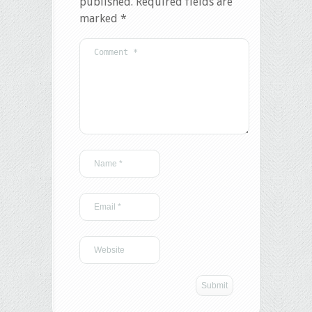
published.
Required fields are
marked
*