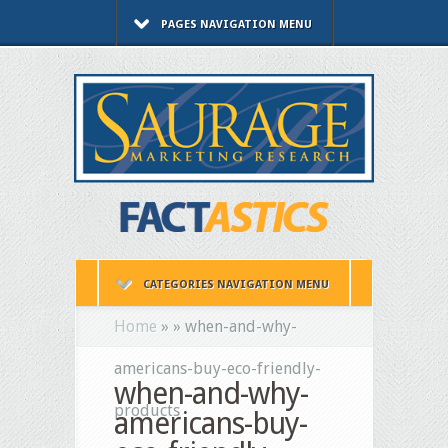
PAGES NAVIGATION MENU
CATEGORIES NAVIGATION MENU
Home
»
»
when-and-why-
americans-buy-eco-friendly-
when-and-why-
products
americans-buy-