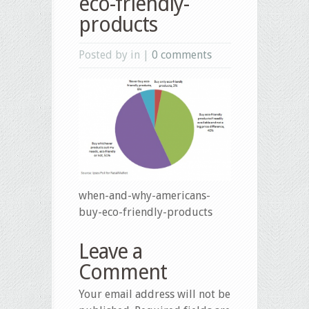
eco-friendly-
products
Posted by in |
0 comments
when-and-why-americans-
buy-eco-friendly-products
Leave a
Comment
Your email address will not be