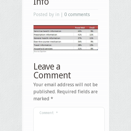
Info
Posted by in |
0 comments
Leave a
Comment
Your email address will not be
published.
Required fields are
marked
*