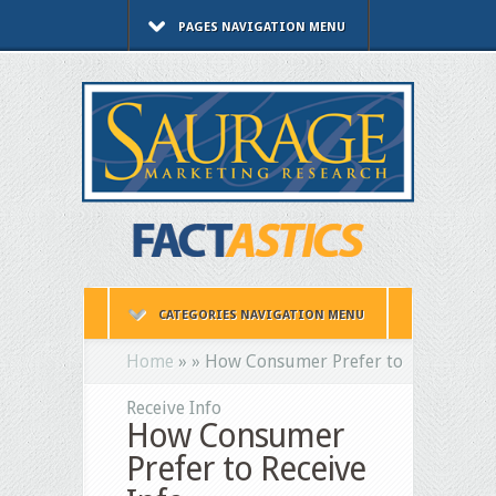
PAGES NAVIGATION MENU
CATEGORIES NAVIGATION MENU
Home
»
»
How Consumer Prefer to
Receive Info
How Consumer
Prefer to Receive