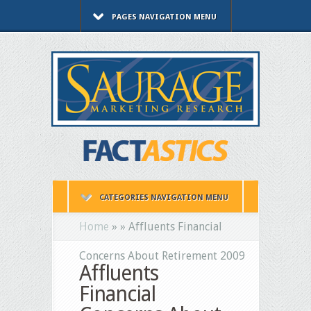
PAGES NAVIGATION MENU
CATEGORIES NAVIGATION MENU
Home
»
»
Affluents Financial
Concerns About Retirement 2009
Affluents
Financial