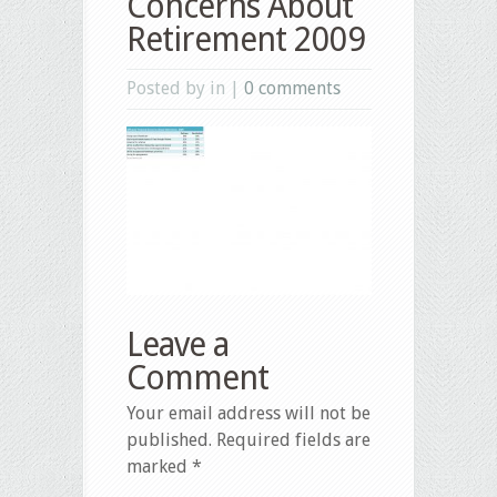
Concerns About
Retirement 2009
Posted by in |
0 comments
Leave a
Comment
Your email address will not be
published.
Required fields are
marked
*