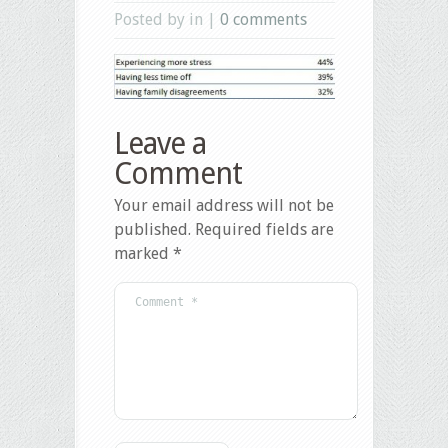
Posted by in |
0 comments
Leave a
Comment
Your email address will not be
published.
Required fields are
marked
*