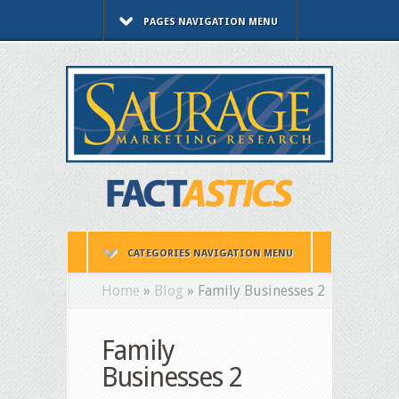
PAGES NAVIGATION MENU
CATEGORIES NAVIGATION MENU
Home
»
Blog
»
Family Businesses 2
Family
Businesses 2