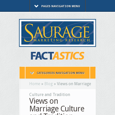
PAGES NAVIGATION MENU
CATEGORIES NAVIGATION MENU
Home
»
Blog
»
Views on Marriage
Culture and Tradition
Views on
Marriage Culture