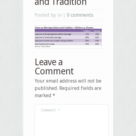
and Tradition
Posted by in |
0 comments
Leave a
Comment
Your email address will not be
published.
Required fields are
marked
*