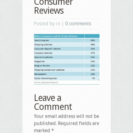
Consumer
Reviews
Posted by in |
0 comments
Leave a
Comment
Your email address will not be
published.
Required fields are
marked
*