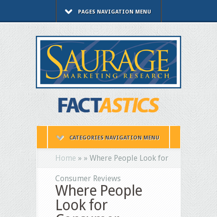
PAGES NAVIGATION MENU
CATEGORIES NAVIGATION MENU
Home
»
»
Where People Look for
Consumer Reviews
Where People
Look for